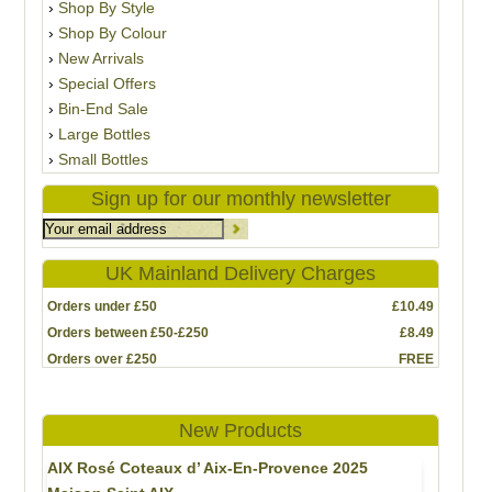
Shop By Style
Shop By Colour
New Arrivals
Special Offers
Bin-End Sale
Large Bottles
Small Bottles
Sign up for our monthly newsletter
UK Mainland Delivery Charges
Orders under £50
£10.49
Orders between £50-£250
£8.49
Orders over £250
FREE
New Products
AIX Rosé Coteaux d’ Aix-En-Provence 2025