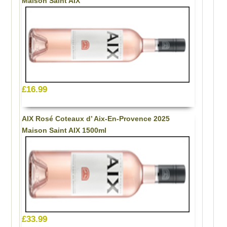
Maison Saint AIX
£16.99
AIX Rosé Coteaux d’ Aix-En-Provence 2025
Maison Saint AIX 1500ml
£33.99