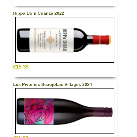
Rippa Dorii Crianza 2022
£15.39
Les Pivoines Beaujolais Villages 2024