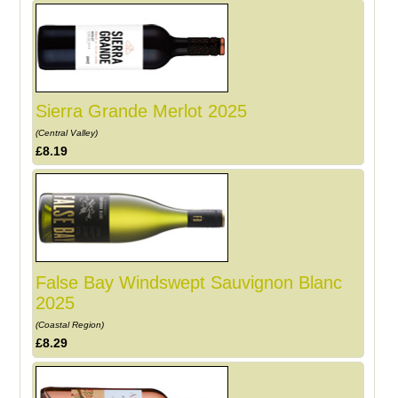
Sierra Grande Merlot 2025
(Central Valley)
£8.19
False Bay Windswept Sauvignon Blanc
2025
(Coastal Region)
£8.29