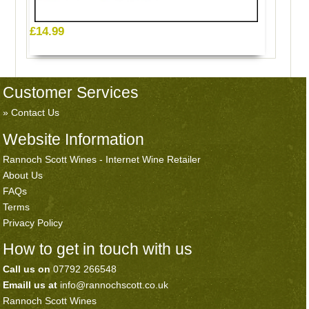
£14.99
Customer Services
Contact Us
Website Information
Rannoch Scott Wines - Internet Wine Retailer
About Us
FAQs
Terms
Privacy Policy
How to get in touch with us
Call us on
07792 266548
Emaill us at
info@rannochscott.co.uk
Rannoch Scott Wines