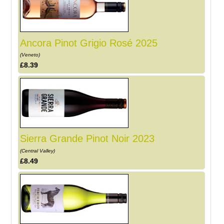
Ancora Pinot Grigio Rosé 2025
(Veneto)
£8.39
Sierra Grande Pinot Noir 2023
(Central Valley)
£8.49