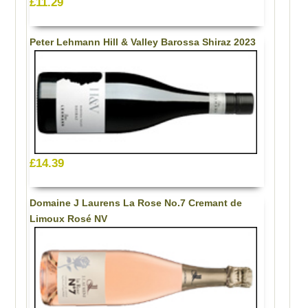
£11.29
Peter Lehmann Hill & Valley Barossa Shiraz 2023
£14.39
Domaine J Laurens La Rose No.7 Cremant de
Limoux Rosé NV