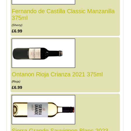
Fernando de Castilla Classic Manzanilla
375ml
(Sherry)
£6.99
Ontanon Rioja Crianza 2021 375ml
(Rioja)
£6.99
Sierra Grande Sauvignon Blanc 2023