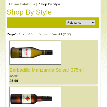
Online Catalogue
| Shop By Style
Shop By Style
Page:
1
2
3
4
5
...
>
>>
View All (272)
Barbadillo Manzanilla Solear 375ml
(Sherry)
£5.99