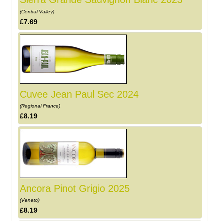
(Central Valley)
£7.69
Cuvee Jean Paul Sec 2024
(Regional France)
£8.19
Ancora Pinot Grigio 2025
(Veneto)
£8.19