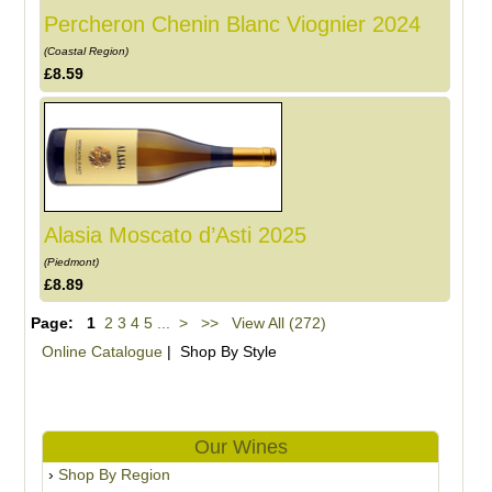
Percheron Chenin Blanc Viognier 2024
(Coastal Region)
£8.59
Alasia Moscato d’Asti 2025
(Piedmont)
£8.89
Page:
1
2
3
4
5
...
>
>>
View All (272)
Online Catalogue
| Shop By Style
Our Wines
Shop By Region