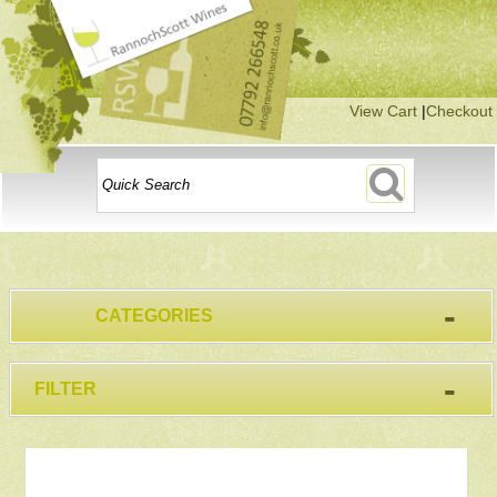
View Cart
|
Checkout
-
CATEGORIES
-
FILTER