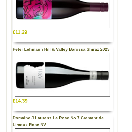
£11.29
Peter Lehmann Hill & Valley Barossa Shiraz 2023
£14.39
Domaine J Laurens La Rose No.7 Cremant de
Limoux Rosé NV