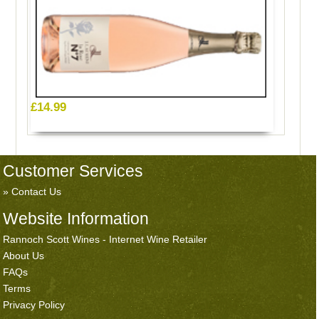
£14.99
Customer Services
Contact Us
Website Information
Rannoch Scott Wines - Internet Wine Retailer
About Us
FAQs
Terms
Privacy Policy