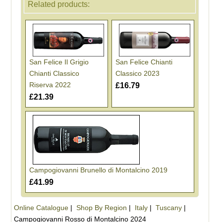
Related products:
San Felice Il Grigio
San Felice Chianti
Chianti Classico
Classico 2023
Riserva 2022
£16.79
£21.39
Campogiovanni Brunello di Montalcino 2019
£41.99
Online Catalogue
|
Shop By Region
|
Italy
|
Tuscany
|
Campogiovanni Rosso di Montalcino 2024