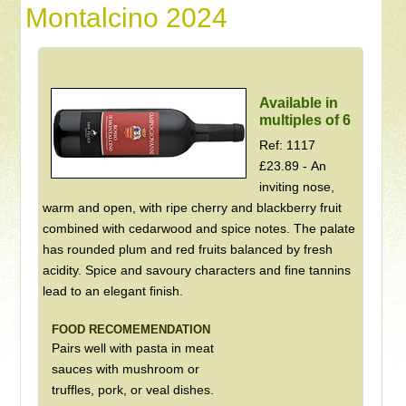
Montalcino 2024
Available in
multiples of 6
Ref: 1117
£23.89 - An
inviting nose,
warm and open, with ripe cherry and blackberry fruit
combined with cedarwood and spice notes. The palate
has rounded plum and red fruits balanced by fresh
acidity. Spice and savoury characters and fine tannins
lead to an elegant finish.
FOOD RECOMEMENDATION
Pairs well with pasta in meat
sauces with mushroom or
truffles, pork, or veal dishes.