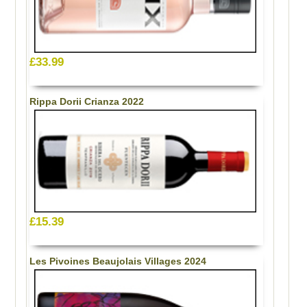
£33.99
Rippa Dorii Crianza 2022
£15.39
Les Pivoines Beaujolais Villages 2024