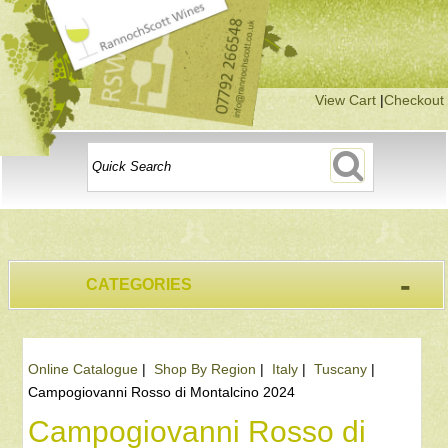
View Cart
|
Checkout
-
CATEGORIES
Online Catalogue
|
Shop By Region
|
Italy
|
Tuscany
|
Campogiovanni Rosso di Montalcino 2024
Campogiovanni Rosso di