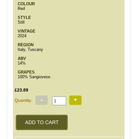
COLOUR
Red
STYLE
Still
VINTAGE
2024
REGION
Italy, Tuscany
ABV
14%
GRAPES
100% Sangiovese
£23.89
-
+
Quantity: