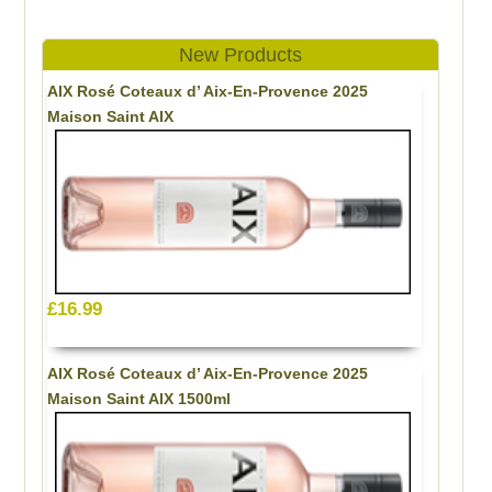
New Products
AIX Rosé Coteaux d’ Aix-En-Provence 2025
Maison Saint AIX
£16.99
AIX Rosé Coteaux d’ Aix-En-Provence 2025
Maison Saint AIX 1500ml