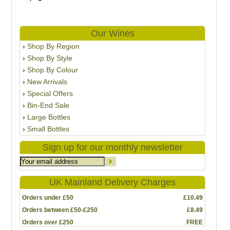
Our Wines
Shop By Region
Shop By Style
Shop By Colour
New Arrivals
Special Offers
Bin-End Sale
Large Bottles
Small Bottles
Sign up for our monthly newsletter
UK Mainland Delivery Charges
Orders under £50
£10.49
Orders between £50-£250
£8.49
Orders over £250
FREE