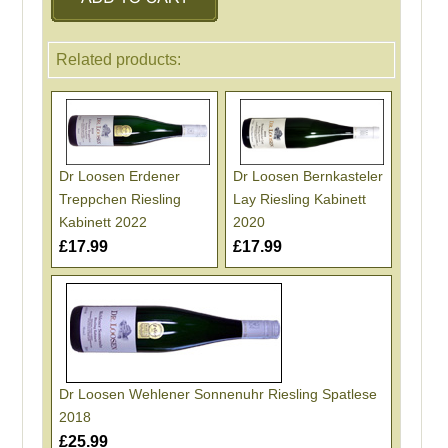
Related products:
Dr Loosen Erdener
Dr Loosen Bernkasteler
Treppchen Riesling
Lay Riesling Kabinett
Kabinett 2022
2020
£17.99
£17.99
Dr Loosen Wehlener Sonnenuhr Riesling Spatlese
2018
£25.99