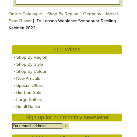
Online Catalogue
|
Shop By Region
|
Germany
|
Mosel-
Saar-Ruwer
|
Dr Loosen Wehlener Sonnenuhr Riesling
Kabinett 2022
Our Wines
Shop By Region
Shop By Style
Shop By Colour
New Arrivals
Special Offers
Bin-End Sale
Large Bottles
Small Bottles
Sign up for our monthly newsletter