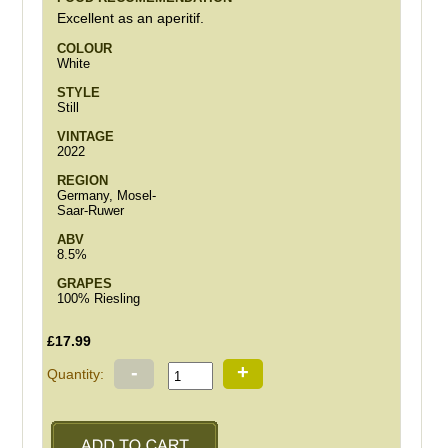
Excellent as an aperitif.
COLOUR
White
STYLE
Still
VINTAGE
2022
REGION
Germany, Mosel-
Saar-Ruwer
ABV
8.5%
GRAPES
100% Riesling
£17.99
-
+
Quantity: