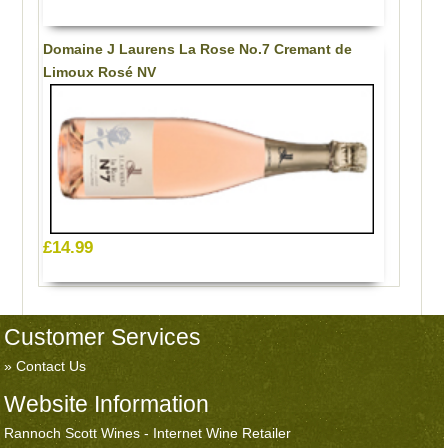
Domaine J Laurens La Rose No.7 Cremant de
Limoux Rosé NV
£14.99
Customer Services
Contact Us
Website Information
Rannoch Scott Wines - Internet Wine Retailer