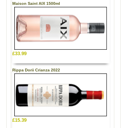
Maison Saint AIX 1500ml
£33.99
Rippa Dorii Crianza 2022
£15.39