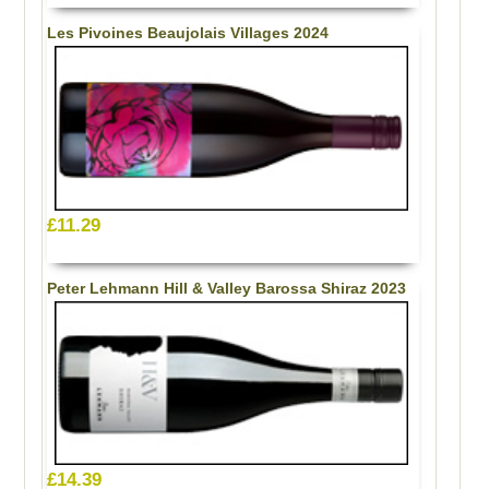
Les Pivoines Beaujolais Villages 2024
£11.29
Peter Lehmann Hill & Valley Barossa Shiraz 2023
£14.39