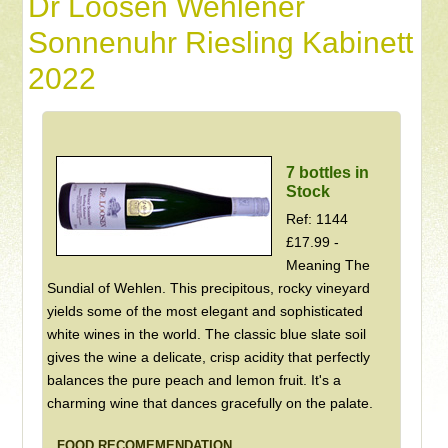
Dr Loosen Wehlener
Sonnenuhr Riesling Kabinett
2022
7 bottles in
Stock
Ref: 1144
£17.99 -
Meaning The
Sundial of Wehlen. This precipitous, rocky vineyard
yields some of the most elegant and sophisticated
white wines in the world. The classic blue slate soil
gives the wine a delicate, crisp acidity that perfectly
balances the pure peach and lemon fruit. It's a
charming wine that dances gracefully on the palate.
FOOD RECOMEMENDATION