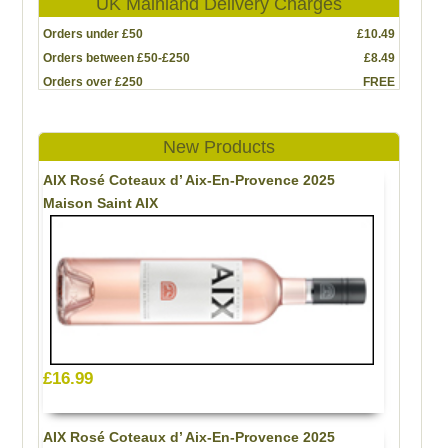
UK Mainland Delivery Charges
Orders under £50
£10.49
Orders between £50-£250
£8.49
Orders over £250
FREE
New Products
AIX Rosé Coteaux d’ Aix-En-Provence 2025
Maison Saint AIX
£16.99
AIX Rosé Coteaux d’ Aix-En-Provence 2025