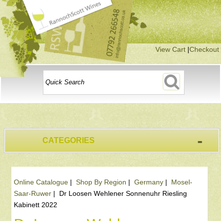
View Cart
|
Checkout
-
CATEGORIES
Online Catalogue
|
Shop By Region
|
Germany
|
Mosel-
Saar-Ruwer
|
Dr Loosen Wehlener Sonnenuhr Riesling
Kabinett 2022