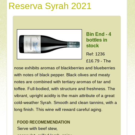
Reserva Syrah 2021
Bin End - 4
bottles in
stock
Ref: 1236
£16.79 - The
nose exhibits aromas of blackberries and blueberries
with notes of black pepper. Black olives and meaty
notes are combined with tertiary aromas of tar and
toffee. Full-bodied, with structure and freshness. The
vibrant, upright acidity is the main attribute of a great
cold-weather Syrah. Smooth and clean tannins, with a
long finish. This wine will reward careful aging.
FOOD RECOMEMENDATION
Serve with beef stew,