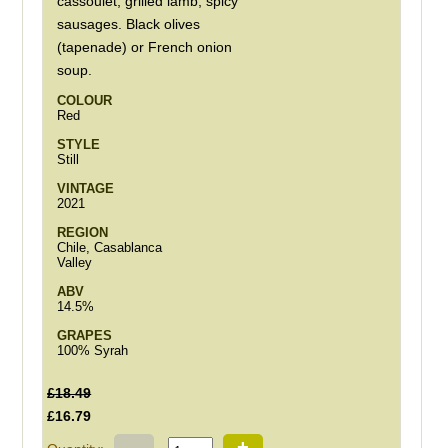
cassoulet, grilled lamb, spicy
sausages. Black olives
(tapenade) or French onion
soup.
COLOUR
Red
STYLE
Still
VINTAGE
2021
REGION
Chile, Casablanca
Valley
ABV
14.5%
GRAPES
100% Syrah
£18.49
£16.79
-
+