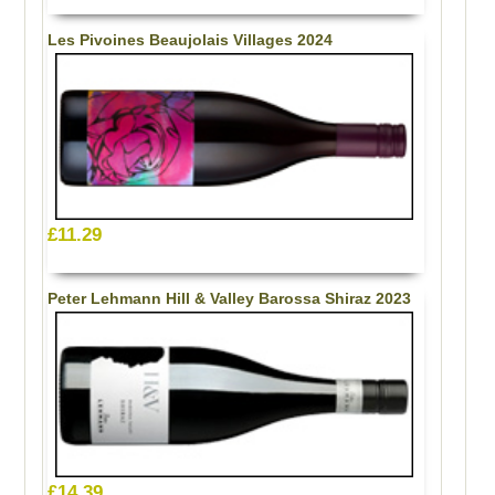
Les Pivoines Beaujolais Villages 2024
£11.29
Peter Lehmann Hill & Valley Barossa Shiraz 2023
£14.39