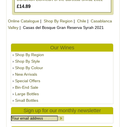
£14.89
Online Catalogue
|
Shop By Region
|
Chile
|
Casablanca
Valley
|
Casas del Bosque Gran Reserva Syrah 2021
Our Wines
Shop By Region
Shop By Style
Shop By Colour
New Arrivals
Special Offers
Bin-End Sale
Large Bottles
Small Bottles
Sign up for our monthly newsletter