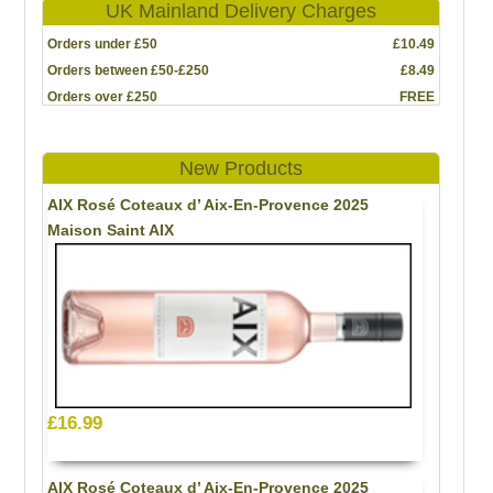
UK Mainland Delivery Charges
Orders under £50
£10.49
Orders between £50-£250
£8.49
Orders over £250
FREE
New Products
AIX Rosé Coteaux d’ Aix-En-Provence 2025
Maison Saint AIX
£16.99
AIX Rosé Coteaux d’ Aix-En-Provence 2025