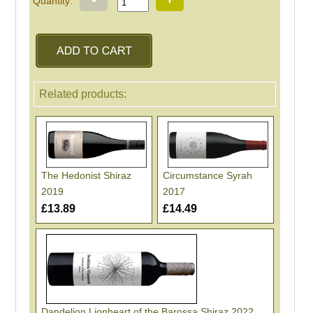
Quantity:
Related products:
The Hedonist Shiraz
Circumstance Syrah
2019
2017
£13.89
£14.49
Dandelion Lionheart of the Barossa Shiraz 2022