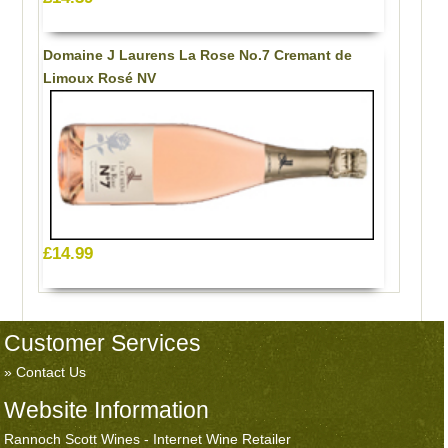
Domaine J Laurens La Rose No.7 Cremant de
Limoux Rosé NV
£14.99
Customer Services
Contact Us
Website Information
Rannoch Scott Wines - Internet Wine Retailer