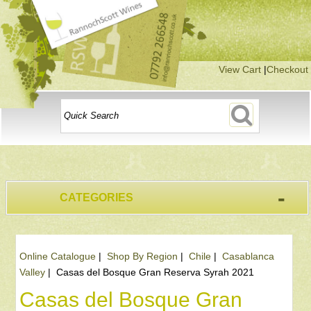
View Cart
|
Checkout
-
CATEGORIES
Online Catalogue
|
Shop By Region
|
Chile
|
Casablanca
Valley
|
Casas del Bosque Gran Reserva Syrah 2021
Casas del Bosque Gran