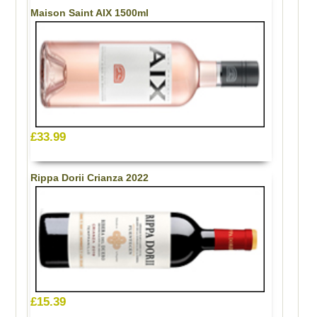
Maison Saint AIX 1500ml
£33.99
Rippa Dorii Crianza 2022
£15.39