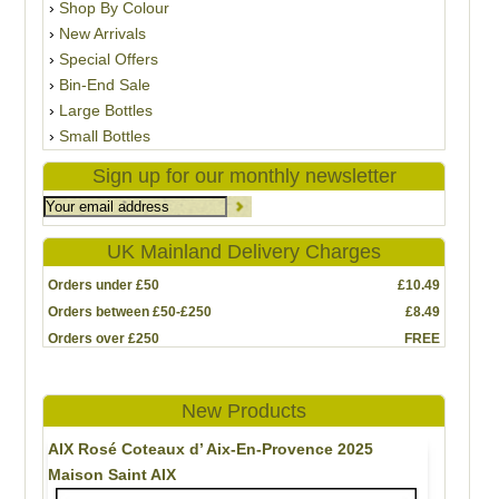
Shop By Colour
New Arrivals
Special Offers
Bin-End Sale
Large Bottles
Small Bottles
Sign up for our monthly newsletter
UK Mainland Delivery Charges
Orders under £50
£10.49
Orders between £50-£250
£8.49
Orders over £250
FREE
New Products
AIX Rosé Coteaux d’ Aix-En-Provence 2025
Maison Saint AIX