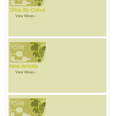
Shop By Colour
View Wines ›
New Arrivals
View Wines ›