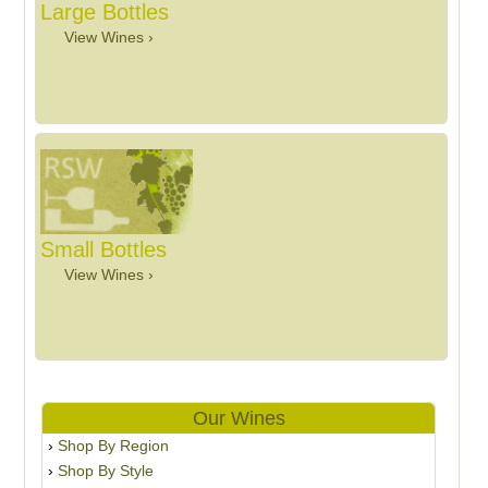
Large Bottles
View Wines ›
Small Bottles
View Wines ›
Our Wines
Shop By Region
Shop By Style