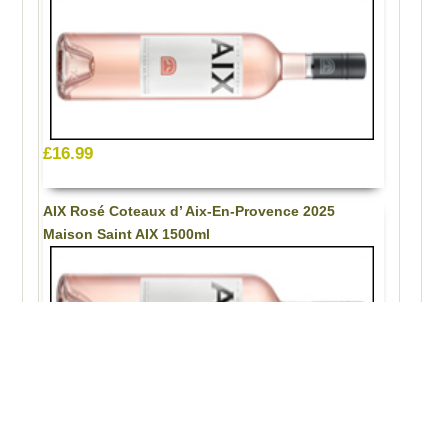
£16.99
AIX Rosé Coteaux d’ Aix-En-Provence 2025
Maison Saint AIX 1500ml
£33.99