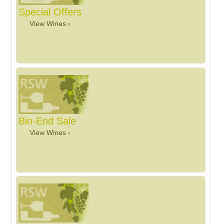
Special Offers
View Wines ›
Bin-End Sale
View Wines ›