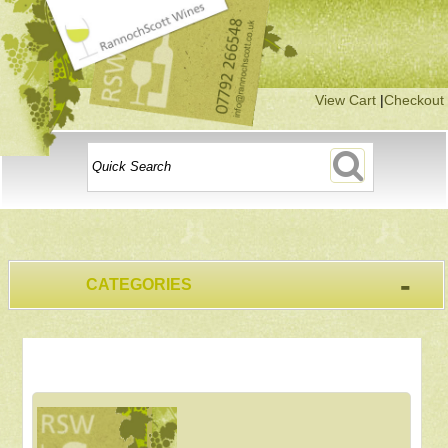
View Cart
|
Checkout
-
CATEGORIES