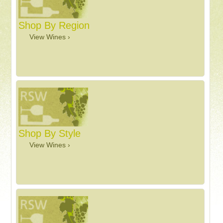
Shop By Region
View Wines ›
Shop By Style
View Wines ›