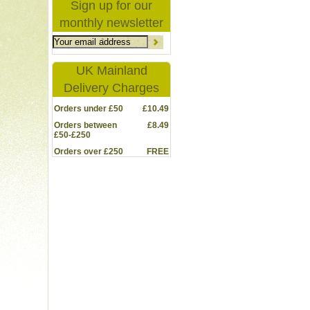
Sign up for our
monthly newsletter
UK Mainland
Delivery Charges
Orders under £50
£10.49
Orders between
£8.49
£50-£250
Orders over £250
FREE