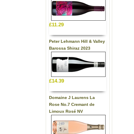
£11.29
Peter Lehmann Hill & Valley
Barossa Shiraz 2023
£14.39
Domaine J Laurens La
Rose No.7 Cremant de
Limoux Rosé NV