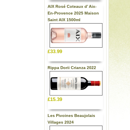
AIX Rosé Coteaux d’ Aix-
En-Provence 2025 Maison
Saint AIX 1500ml
£33.99
Rippa Dorii Crianza 2022
£15.39
Les Pivoines Beaujolais
Villages 2024