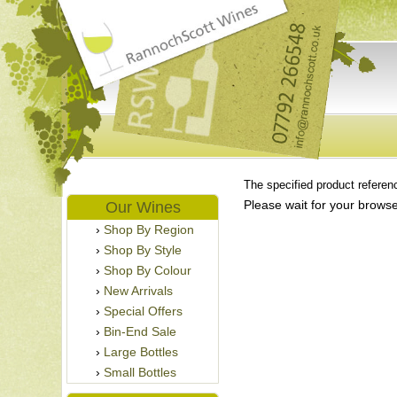
The specified product referenc
Please wait for your browse
Our Wines
Shop By Region
Shop By Style
Shop By Colour
New Arrivals
Special Offers
Bin-End Sale
Large Bottles
Small Bottles