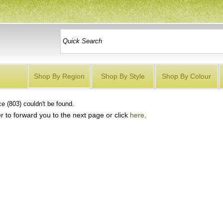
Shop By Region
Shop By Style
Shop By Colour
e (803) couldn't be found.
r to forward you to the next page or click
here
.