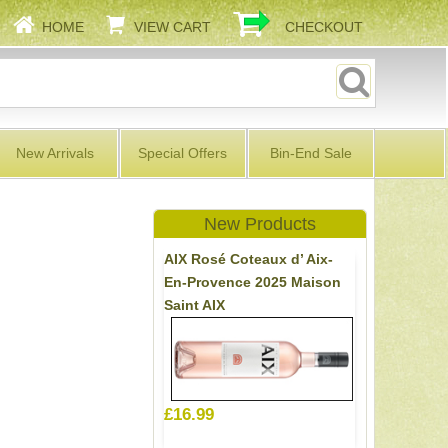
HOME
VIEW CART
CHECKOUT
New Arrivals
Special Offers
Bin-End Sale
New Products
AIX Rosé Coteaux d’ Aix-
En-Provence 2025 Maison
Saint AIX
£16.99