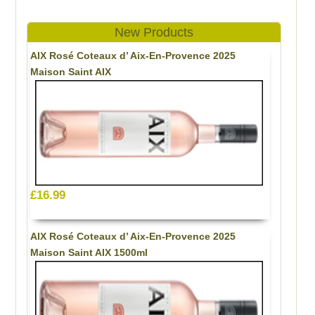
New Products
AIX Rosé Coteaux d’ Aix-En-Provence 2025
Maison Saint AIX
£16.99
AIX Rosé Coteaux d’ Aix-En-Provence 2025
Maison Saint AIX 1500ml