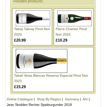
Related products:
Tabali Talinay Pinot Noir
Pierre Chainier Pinot
2020
Noir 2024
£20.99
£10.29
Tabali Vetas Blancas Reserva Especial Pinot Noir
2023
£15.29
Online Catalogue
|
Shop By Region
|
Germany
|
Ahr
|
Jean Stodden Recher Spatburgunder 2018