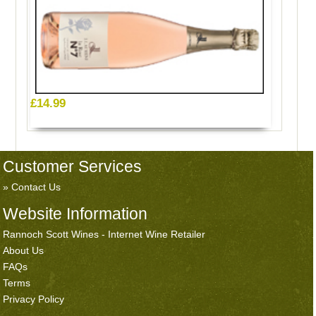
£14.99
Customer Services
Contact Us
Website Information
Rannoch Scott Wines - Internet Wine Retailer
About Us
FAQs
Terms
Privacy Policy