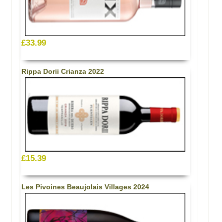
£33.99
Rippa Dorii Crianza 2022
£15.39
Les Pivoines Beaujolais Villages 2024