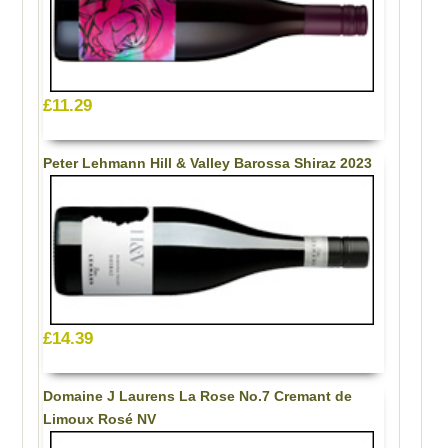
£11.29
Peter Lehmann Hill & Valley Barossa Shiraz 2023
£14.39
Domaine J Laurens La Rose No.7 Cremant de
Limoux Rosé NV