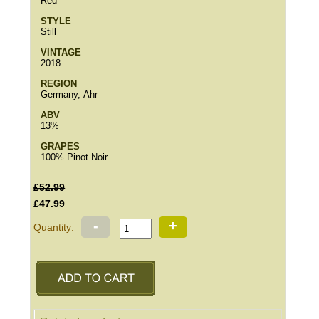
Red
STYLE
Still
VINTAGE
2018
REGION
Germany, Ahr
ABV
13%
GRAPES
100% Pinot Noir
£52.99
£47.99
-
+
Quantity: