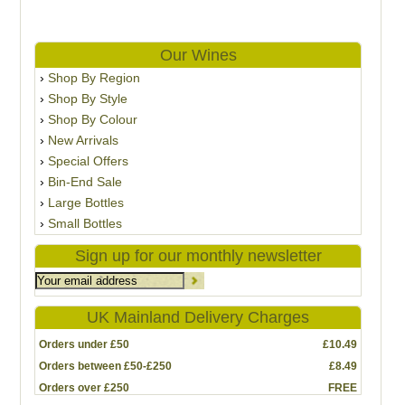
Our Wines
Shop By Region
Shop By Style
Shop By Colour
New Arrivals
Special Offers
Bin-End Sale
Large Bottles
Small Bottles
Sign up for our monthly newsletter
UK Mainland Delivery Charges
Orders under £50
£10.49
Orders between £50-£250
£8.49
Orders over £250
FREE