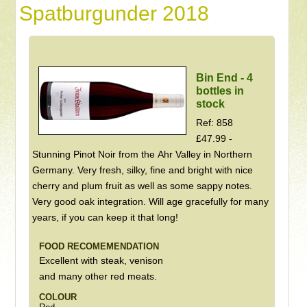
Spatburgunder 2018
Bin End - 4
bottles in
stock
Ref: 858
£47.99 -
Stunning Pinot Noir from the Ahr Valley in Northern
Germany. Very fresh, silky, fine and bright with nice
cherry and plum fruit as well as some sappy notes.
Very good oak integration. Will age gracefully for many
years, if you can keep it that long!
FOOD RECOMEMENDATION
Excellent with steak, venison
and many other red meats.
COLOUR