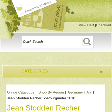
View Cart
|
Checkout
-
CATEGORIES
Online Catalogue
|
Shop By Region
|
Germany
|
Ahr
|
Jean Stodden Recher Spatburgunder 2018
Jean Stodden Recher