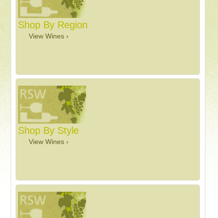
Shop By Region
View Wines ›
Shop By Style
View Wines ›