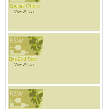
Special Offers
View Wines ›
Bin-End Sale
View Wines ›