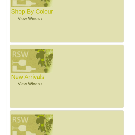
Shop By Colour
View Wines ›
New Arrivals
View Wines ›