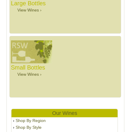
Large Bottles
View Wines ›
Small Bottles
View Wines ›
Our Wines
Shop By Region
Shop By Style