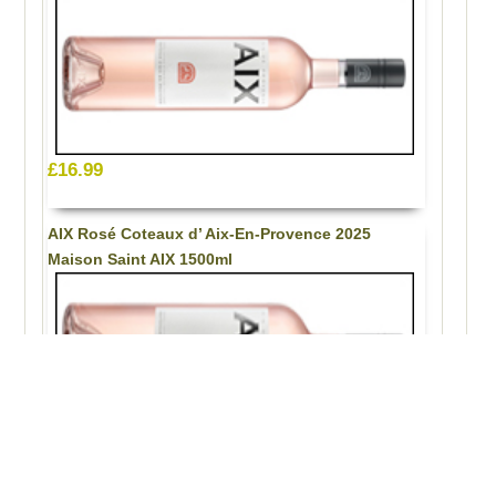
£16.99
AIX Rosé Coteaux d’ Aix-En-Provence 2025
Maison Saint AIX 1500ml
£33.99