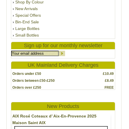
Shop By Colour
New Arrivals
Special Offers
Bin-End Sale
Large Bottles
Small Bottles
Sign up for our monthly newsletter
UK Mainland Delivery Charges
Orders under £50
£10.49
Orders between £50-£250
£8.49
Orders over £250
FREE
New Products
AIX Rosé Coteaux d’ Aix-En-Provence 2025
Maison Saint AIX