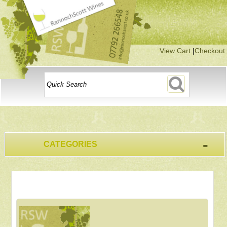
View Cart
|
Checkout
-
CATEGORIES