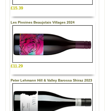
£15.39
Les Pivoines Beaujolais Villages 2024
£11.29
Peter Lehmann Hill & Valley Barossa Shiraz 2023