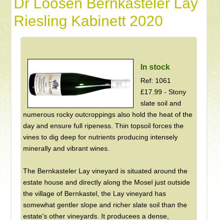
Dr Loosen Bernkasteler Lay
Riesling Kabinett 2020
In stock
Ref: 1061
£17.99 - Stony
slate soil and
numerous rocky outcroppings also hold the heat of the
day and ensure full ripeness. Thin topsoil forces the
vines to dig deep for nutrients producing intensely
minerally and vibrant wines.
The Bernkasteler Lay vineyard is situated around the
estate house and directly along the Mosel just outside
the village of Bernkastel, the Lay vineyard has
somewhat gentler slope and richer slate soil than the
estate's other vineyards. It producees a dense,