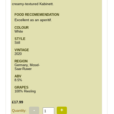
creamy-textured Kabinett.
FOOD RECOMEMENDATION
Excellent as an aperitif.
COLOUR
White
STYLE
Still
VINTAGE
2020
REGION
Germany, Mosel-
Saar-Ruwer
ABV
8.5%
GRAPES
100% Riesling
£17.99
-
+
Quantity: