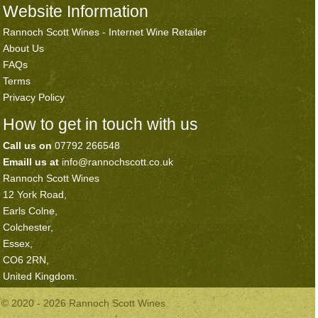
Website Information
Rannoch Scott Wines - Internet Wine Retailer
About Us
FAQs
Terms
Privacy Policy
How to get in touch with us
Call us on
07792 266548
Emaill us at
info@rannochscott.co.uk
Rannoch Scott Wines
12 York Road,
Earls Colne,
Colchester,
Essex,
CO6 2RN,
United Kingdom.
© 2020 - 2026 Rannoch Scott Wines