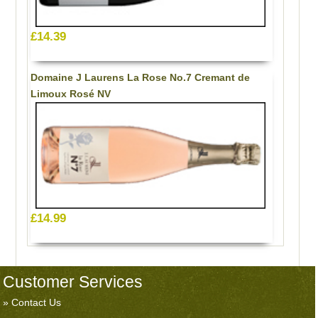
£14.39
Domaine J Laurens La Rose No.7 Cremant de
Limoux Rosé NV
£14.99
Customer Services
Contact Us