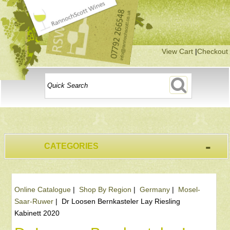
View Cart
|
Checkout
-
CATEGORIES
Online Catalogue
|
Shop By Region
|
Germany
|
Mosel-
Saar-Ruwer
|
Dr Loosen Bernkasteler Lay Riesling
Kabinett 2020