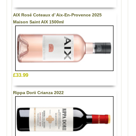
AIX Rosé Coteaux d’ Aix-En-Provence 2025
Maison Saint AIX 1500ml
£33.99
Rippa Dorii Crianza 2022