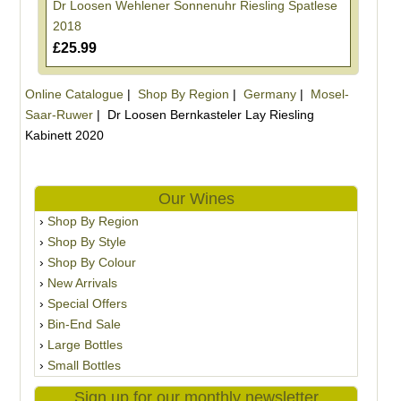
Dr Loosen Wehlener Sonnenuhr Riesling Spatlese
2018
£25.99
Online Catalogue
|
Shop By Region
|
Germany
|
Mosel-
Saar-Ruwer
|
Dr Loosen Bernkasteler Lay Riesling
Kabinett 2020
Our Wines
Shop By Region
Shop By Style
Shop By Colour
New Arrivals
Special Offers
Bin-End Sale
Large Bottles
Small Bottles
Sign up for our monthly newsletter