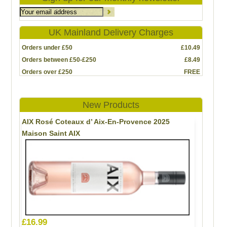
UK Mainland Delivery Charges
Orders under £50
£10.49
Orders between £50-£250
£8.49
Orders over £250
FREE
New Products
AIX Rosé Coteaux d’ Aix-En-Provence 2025
Maison Saint AIX
£16.99