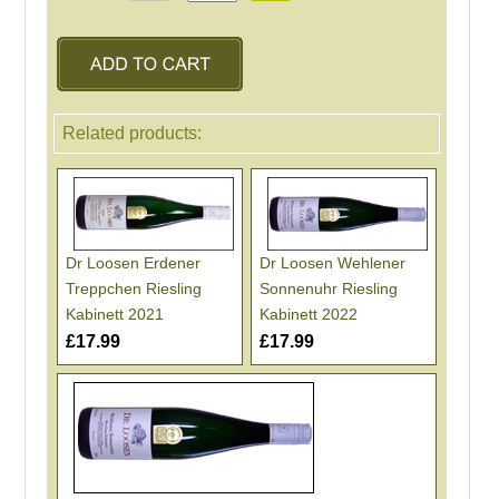
Related products:
Dr Loosen Erdener
Dr Loosen Wehlener
Treppchen Riesling
Sonnenuhr Riesling
Kabinett 2021
Kabinett 2022
£17.99
£17.99