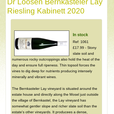
Dr Loosen Bernkasteler Lay
Riesling Kabinett 2020
In stock
Ref: 1061
£17.99 - Stony
slate soil and
numerous rocky outcroppings also hold the heat of the
day and ensure full ripeness. Thin topsoil forces the
vines to dig deep for nutrients producing intensely
minerally and vibrant wines.
The Bernkasteler Lay vineyard is situated around the
estate house and directly along the Mosel just outside
the village of Bernkastel, the Lay vineyard has
somewhat gentler slope and richer slate soil than the
estate's other vineyards. It producees a dense,