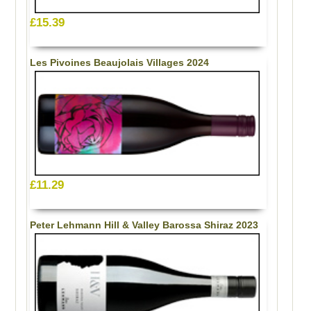
£15.39
Les Pivoines Beaujolais Villages 2024
£11.29
Peter Lehmann Hill & Valley Barossa Shiraz 2023