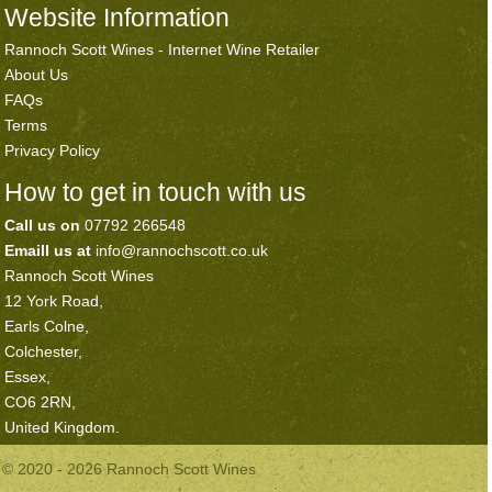
Website Information
Rannoch Scott Wines - Internet Wine Retailer
About Us
FAQs
Terms
Privacy Policy
How to get in touch with us
Call us on
07792 266548
Emaill us at
info@rannochscott.co.uk
Rannoch Scott Wines
12 York Road,
Earls Colne,
Colchester,
Essex,
CO6 2RN,
United Kingdom.
© 2020 - 2026 Rannoch Scott Wines