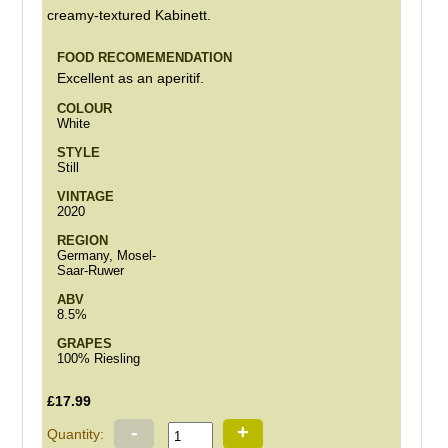
creamy-textured Kabinett.
FOOD RECOMEMENDATION
Excellent as an aperitif.
COLOUR
White
STYLE
Still
VINTAGE
2020
REGION
Germany, Mosel-
Saar-Ruwer
ABV
8.5%
GRAPES
100% Riesling
£17.99
-
+
Quantity: