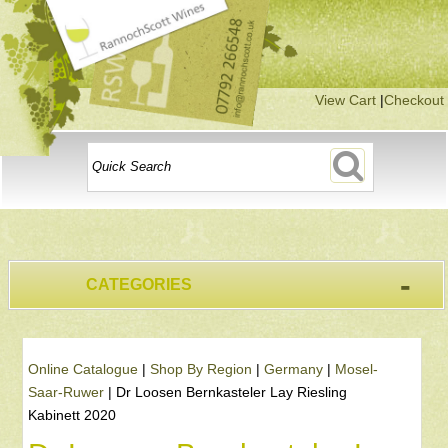
View Cart
|
Checkout
-
CATEGORIES
Online Catalogue
|
Shop By Region
|
Germany
|
Mosel-
Saar-Ruwer
|
Dr Loosen Bernkasteler Lay Riesling
Kabinett 2020