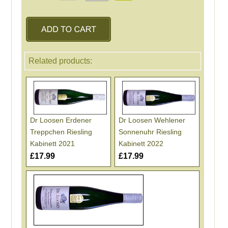
Related products:
Dr Loosen Erdener
Dr Loosen Wehlener
Treppchen Riesling
Sonnenuhr Riesling
Kabinett 2021
Kabinett 2022
£17.99
£17.99