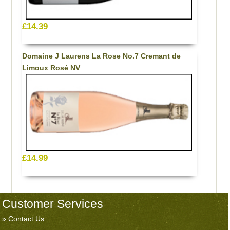
£14.39
Domaine J Laurens La Rose No.7 Cremant de
Limoux Rosé NV
£14.99
Customer Services
Contact Us