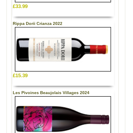
£33.99
Rippa Dorii Crianza 2022
£15.39
Les Pivoines Beaujolais Villages 2024