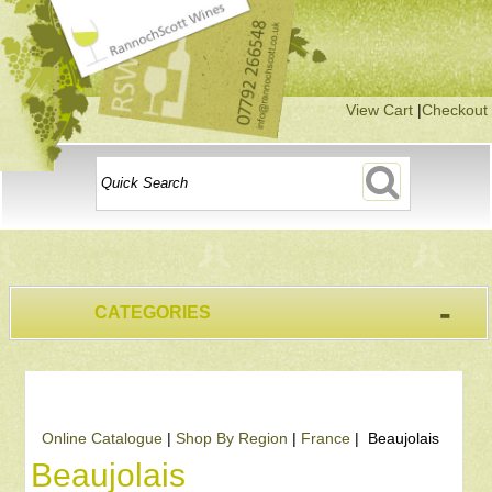
View Cart
|
Checkout
-
CATEGORIES
Online Catalogue
|
Shop By Region
|
France
| Beaujolais
Beaujolais