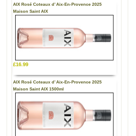
AIX Rosé Coteaux d’ Aix-En-Provence 2025
Maison Saint AIX
£16.99
AIX Rosé Coteaux d’ Aix-En-Provence 2025
Maison Saint AIX 1500ml