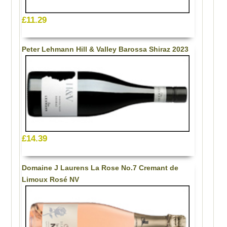
£11.29
Peter Lehmann Hill & Valley Barossa Shiraz 2023
£14.39
Domaine J Laurens La Rose No.7 Cremant de
Limoux Rosé NV