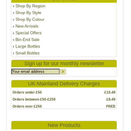
Shop By Region
Shop By Style
Shop By Colour
New Arrivals
Special Offers
Bin-End Sale
Large Bottles
Small Bottles
Sign up for our monthly newsletter
UK Mainland Delivery Charges
Orders under £50
£10.49
Orders between £50-£250
£8.49
Orders over £250
FREE
New Products