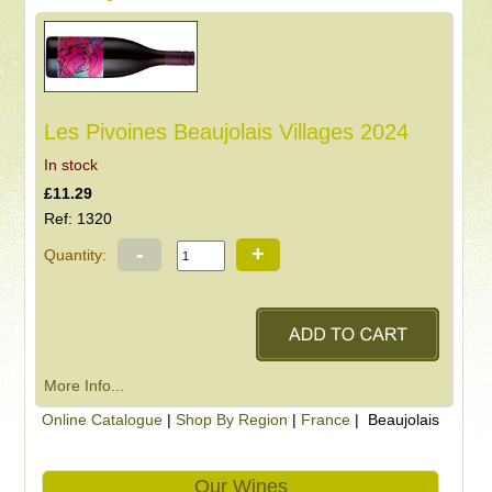
Les Pivoines Beaujolais Villages 2024
In stock
£11.29
Ref: 1320
-
+
Quantity:
More Info...
Online Catalogue
|
Shop By Region
|
France
| Beaujolais
Our Wines