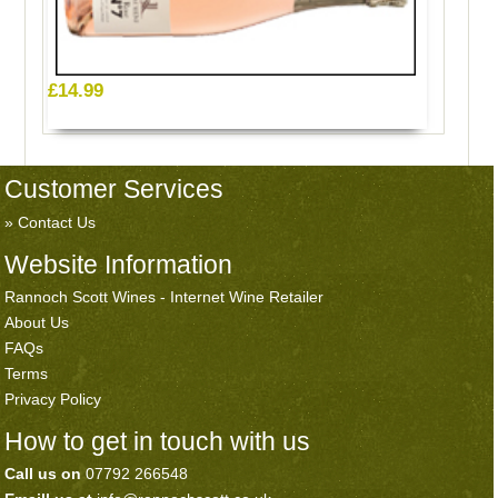
£14.99
Customer Services
Contact Us
Website Information
Rannoch Scott Wines - Internet Wine Retailer
About Us
FAQs
Terms
Privacy Policy
How to get in touch with us
Call us on
07792 266548