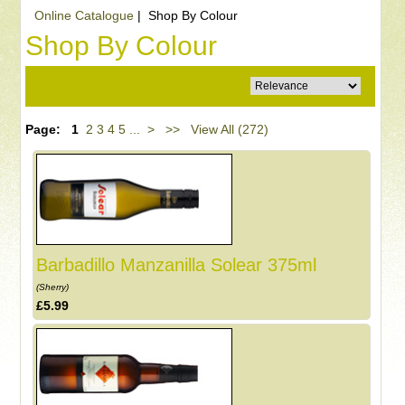
Online Catalogue
| Shop By Colour
Shop By Colour
Page:
1
2
3
4
5
...
>
>>
View All (272)
Barbadillo Manzanilla Solear 375ml
(Sherry)
£5.99