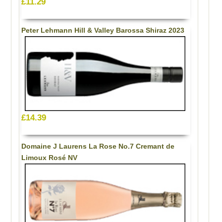
£11.29
Peter Lehmann Hill & Valley Barossa Shiraz 2023
£14.39
Domaine J Laurens La Rose No.7 Cremant de
Limoux Rosé NV