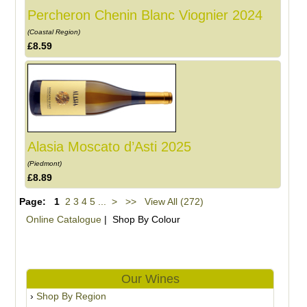
Percheron Chenin Blanc Viognier 2024
(Coastal Region)
£8.59
Alasia Moscato d’Asti 2025
(Piedmont)
£8.89
Page:
1
2
3
4
5
...
>
>>
View All (272)
Online Catalogue
| Shop By Colour
Our Wines
Shop By Region