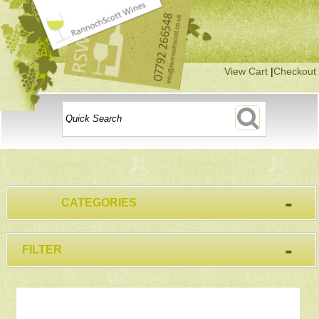
View Cart
|
Checkout
-
CATEGORIES
-
FILTER