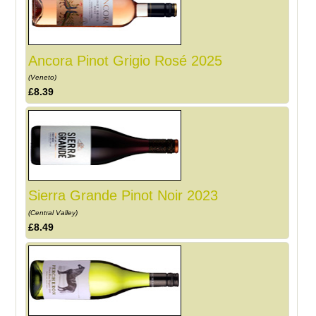
Ancora Pinot Grigio Rosé 2025
(Veneto)
£8.39
Sierra Grande Pinot Noir 2023
(Central Valley)
£8.49