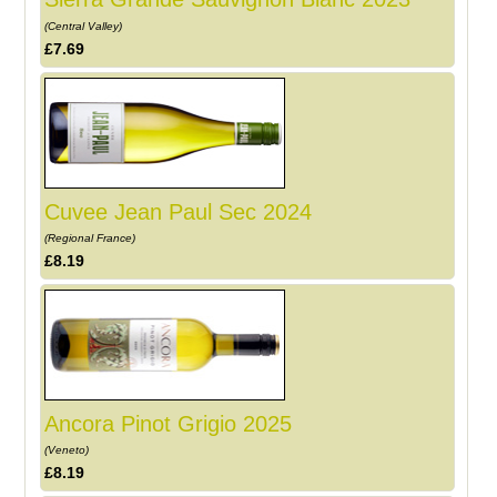
(Central Valley)
£7.69
Cuvee Jean Paul Sec 2024
(Regional France)
£8.19
Ancora Pinot Grigio 2025
(Veneto)
£8.19