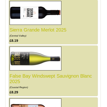
Sierra Grande Merlot 2025
(Central Valley)
£8.19
False Bay Windswept Sauvignon Blanc
2025
(Coastal Region)
£8.29