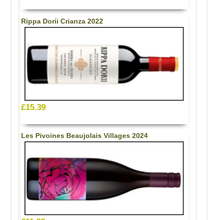
Rippa Dorii Crianza 2022
£15.39
Les Pivoines Beaujolais Villages 2024