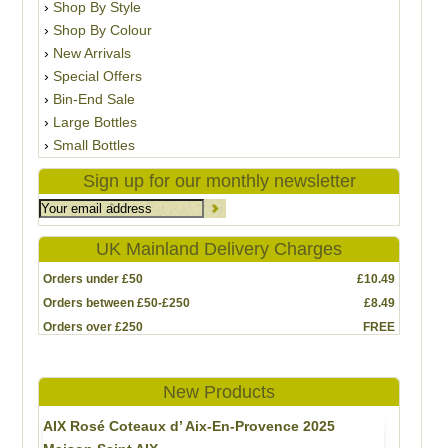
Shop By Style
Shop By Colour
New Arrivals
Special Offers
Bin-End Sale
Large Bottles
Small Bottles
Sign up for our monthly newsletter
UK Mainland Delivery Charges
Orders under £50
£10.49
Orders between £50-£250
£8.49
Orders over £250
FREE
New Products
AIX Rosé Coteaux d’ Aix-En-Provence 2025