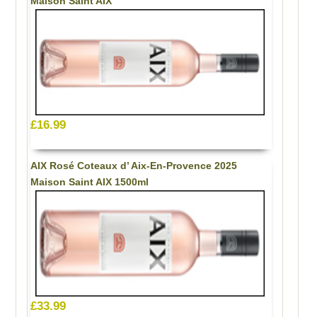
Maison Saint AIX
£16.99
AIX Rosé Coteaux d’ Aix-En-Provence 2025
Maison Saint AIX 1500ml
£33.99