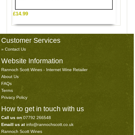
£14.99
Customer Services
Contact Us
Website Information
Rannoch Scott Wines - Internet Wine Retailer
About Us
FAQs
Terms
Privacy Policy
How to get in touch with us
Call us on
07792 266548
Emaill us at
info@rannochscott.co.uk
Rannoch Scott Wines