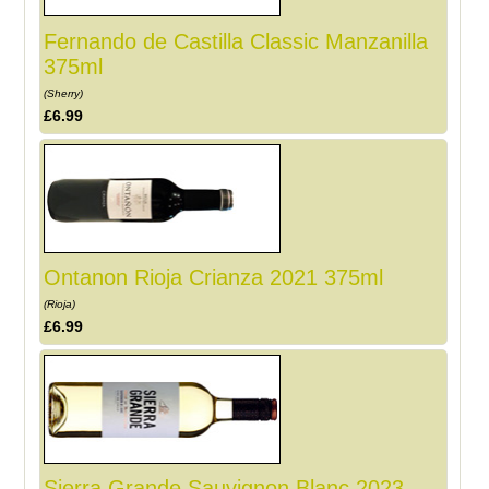
Fernando de Castilla Classic Manzanilla
375ml
(Sherry)
£6.99
Ontanon Rioja Crianza 2021 375ml
(Rioja)
£6.99
Sierra Grande Sauvignon Blanc 2023