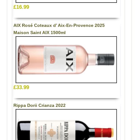
£16.99
AIX Rosé Coteaux d’ Aix-En-Provence 2025
Maison Saint AIX 1500ml
£33.99
Rippa Dorii Crianza 2022