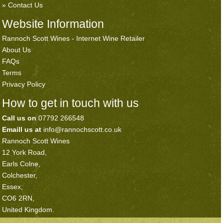
Contact Us
Website Information
Rannoch Scott Wines - Internet Wine Retailer
About Us
FAQs
Terms
Privacy Policy
How to get in touch with us
Call us on
07792 266548
Emaill us at
info@rannochscott.co.uk
Rannoch Scott Wines
12 York Road,
Earls Colne,
Colchester,
Essex,
CO6 2RN,
United Kingdom.