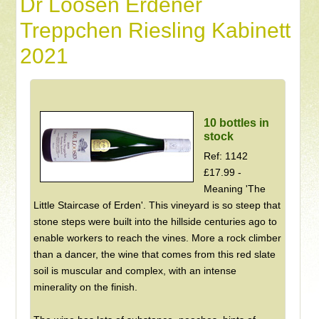
Dr Loosen Erdener
Treppchen Riesling Kabinett
2021
10 bottles in
stock
Ref: 1142
£17.99 -
Meaning 'The
Little Staircase of Erden'. This vineyard is so steep that
stone steps were built into the hillside centuries ago to
enable workers to reach the vines. More a rock climber
than a dancer, the wine that comes from this red slate
soil is muscular and complex, with an intense
minerality on the finish.