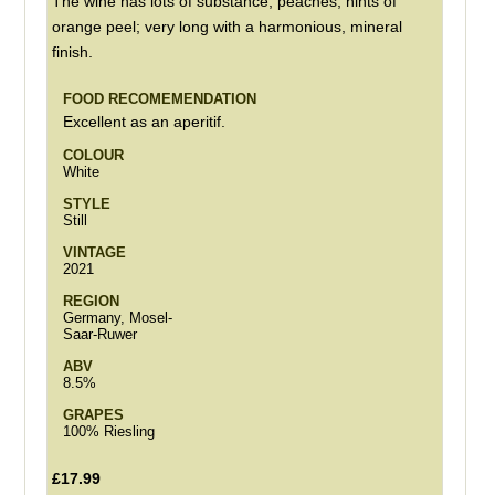
The wine has lots of substance, peaches, hints of
orange peel; very long with a harmonious, mineral
finish.
FOOD RECOMEMENDATION
Excellent as an aperitif.
COLOUR
White
STYLE
Still
VINTAGE
2021
REGION
Germany, Mosel-
Saar-Ruwer
ABV
8.5%
GRAPES
100% Riesling
£17.99