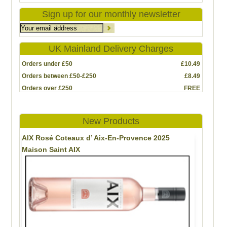
Sign up for our monthly newsletter
UK Mainland Delivery Charges
Orders under £50
£10.49
Orders between £50-£250
£8.49
Orders over £250
FREE
New Products
AIX Rosé Coteaux d’ Aix-En-Provence 2025
Maison Saint AIX