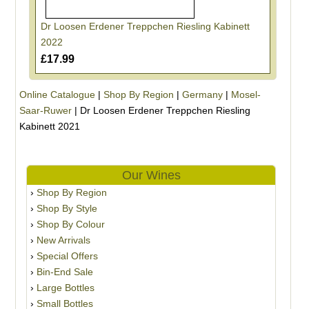
Dr Loosen Erdener Treppchen Riesling Kabinett
2022
£17.99
Online Catalogue
|
Shop By Region
|
Germany
|
Mosel-
Saar-Ruwer
|
Dr Loosen Erdener Treppchen Riesling
Kabinett 2021
Our Wines
Shop By Region
Shop By Style
Shop By Colour
New Arrivals
Special Offers
Bin-End Sale
Large Bottles
Small Bottles