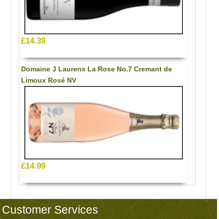
£14.39
Domaine J Laurens La Rose No.7 Cremant de
Limoux Rosé NV
£14.99
Customer Services