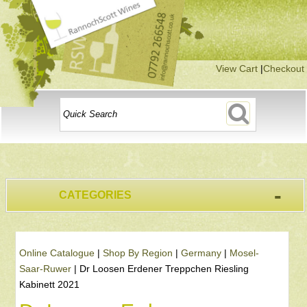
View Cart
|
Checkout
-
CATEGORIES
Online Catalogue
|
Shop By Region
|
Germany
|
Mosel-
Saar-Ruwer
|
Dr Loosen Erdener Treppchen Riesling
Kabinett 2021