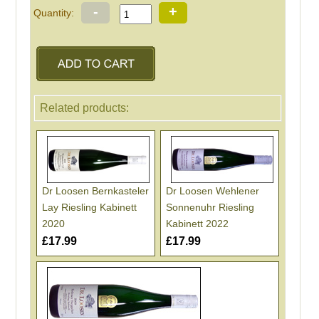
-
+
Quantity:
Related products:
Dr Loosen Bernkasteler
Dr Loosen Wehlener
Lay Riesling Kabinett
Sonnenuhr Riesling
2020
Kabinett 2022
£17.99
£17.99