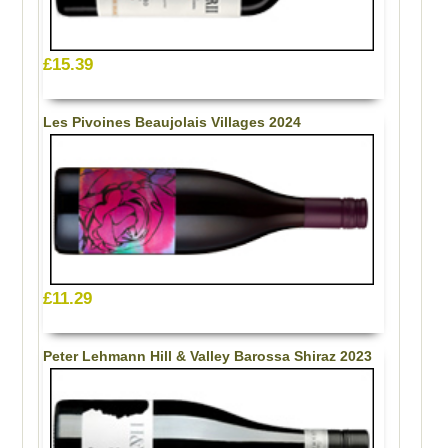
£15.39
Les Pivoines Beaujolais Villages 2024
£11.29
Peter Lehmann Hill & Valley Barossa Shiraz 2023