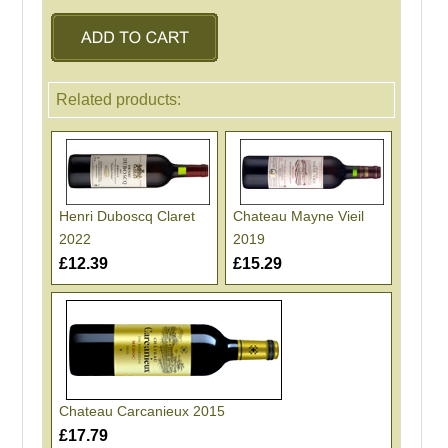
Related products:
Henri Duboscq Claret
Chateau Mayne Vieil
2022
2019
£12.39
£15.29
Chateau Carcanieux 2015
£17.79