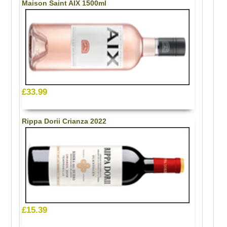
Maison Saint AIX 1500ml
£33.99
Rippa Dorii Crianza 2022
£15.39