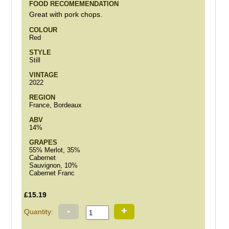
FOOD RECOMEMENDATION
Great with pork chops.
COLOUR
Red
STYLE
Still
VINTAGE
2022
REGION
France, Bordeaux
ABV
14%
GRAPES
55% Merlot, 35%
Cabernet
Sauvignon, 10%
Cabernet Franc
£15.19
-
+
Quantity: