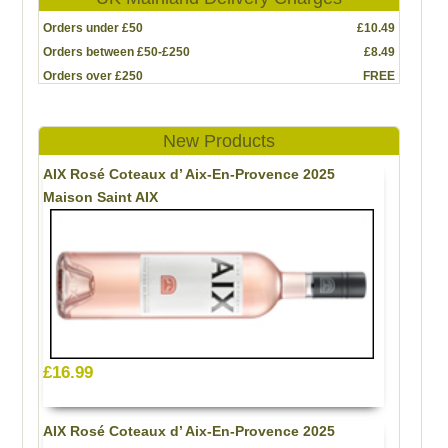
Orders under £50
£10.49
Orders between £50-£250
£8.49
Orders over £250
FREE
New Products
AIX Rosé Coteaux d’ Aix-En-Provence 2025
Maison Saint AIX
£16.99
AIX Rosé Coteaux d’ Aix-En-Provence 2025