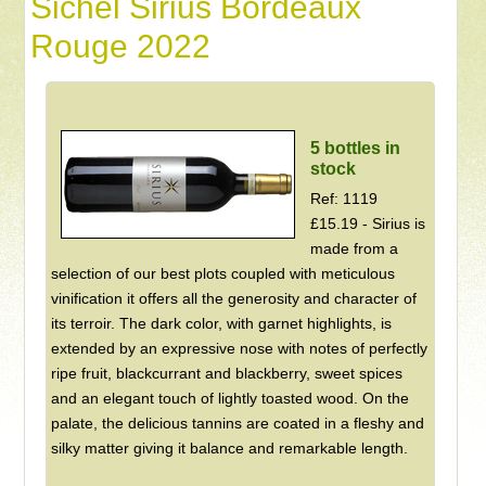
Sichel Sirius Bordeaux
Rouge 2022
5 bottles in
stock
Ref: 1119
£15.19 - Sirius is
made from a
selection of our best plots coupled with meticulous
vinification it offers all the generosity and character of
its terroir. The dark color, with garnet highlights, is
extended by an expressive nose with notes of perfectly
ripe fruit, blackcurrant and blackberry, sweet spices
and an elegant touch of lightly toasted wood. On the
palate, the delicious tannins are coated in a fleshy and
silky matter giving it balance and remarkable length.