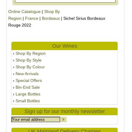
Online Catalogue
|
Shop By
Region
|
France
|
Bordeaux
|
Sichel Sirius Bordeaux
Rouge 2022
Our Wines
Shop By Region
Shop By Style
Shop By Colour
New Arrivals
Special Offers
Bin-End Sale
Large Bottles
Small Bottles
Sign up for our monthly newsletter
UK Mainland Delivery Charges