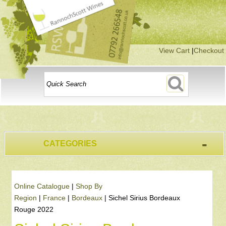
View Cart
|
Checkout
-
CATEGORIES
Online Catalogue
|
Shop By
Region
|
France
|
Bordeaux
|
Sichel Sirius Bordeaux
Rouge 2022