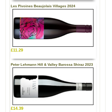
Les Pivoines Beaujolais Villages 2024
£11.29
Peter Lehmann Hill & Valley Barossa Shiraz 2023
£14.39