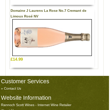
Domaine J Laurens La Rose No.7 Cremant de
Limoux Rosé NV
£14.99
Customer Services
Contact Us
Website Information
Rannoch Scott Wines - Internet Wine Retailer