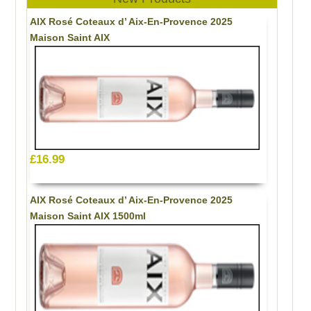
AIX Rosé Coteaux d’ Aix-En-Provence 2025
Maison Saint AIX
£16.99
AIX Rosé Coteaux d’ Aix-En-Provence 2025
Maison Saint AIX 1500ml