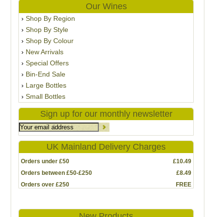
Our Wines
Shop By Region
Shop By Style
Shop By Colour
New Arrivals
Special Offers
Bin-End Sale
Large Bottles
Small Bottles
Sign up for our monthly newsletter
UK Mainland Delivery Charges
Orders under £50
£10.49
Orders between £50-£250
£8.49
Orders over £250
FREE
New Products