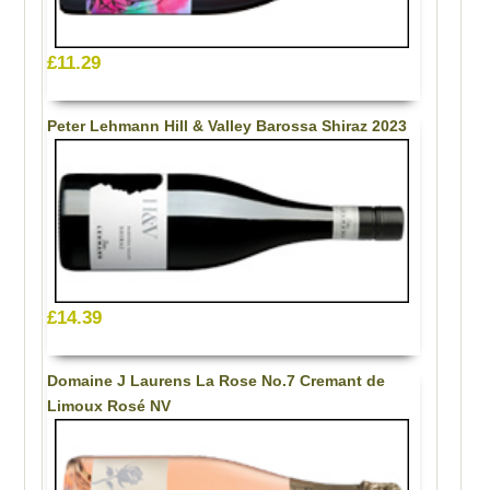
£11.29
Peter Lehmann Hill & Valley Barossa Shiraz 2023
£14.39
Domaine J Laurens La Rose No.7 Cremant de
Limoux Rosé NV