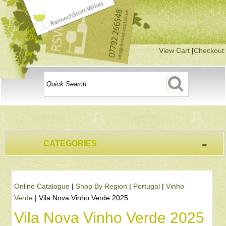
View Cart
|
Checkout
-
CATEGORIES
Online Catalogue
|
Shop By Region
|
Portugal
|
Vinho
Verde
|
Vila Nova Vinho Verde 2025
Vila Nova Vinho Verde 2025