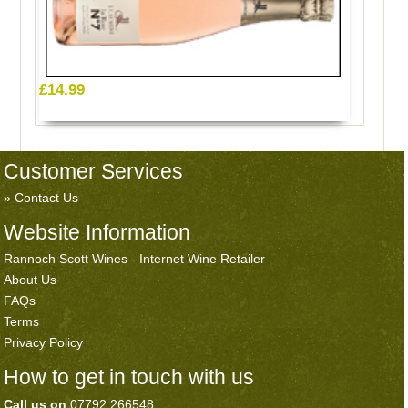
£14.99
Customer Services
Contact Us
Website Information
Rannoch Scott Wines - Internet Wine Retailer
About Us
FAQs
Terms
Privacy Policy
How to get in touch with us
Call us on
07792 266548