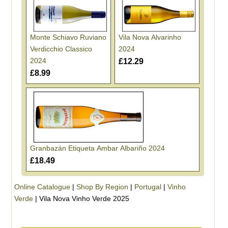
Monte Schiavo Ruviano
Vila Nova Alvarinho
Verdicchio Classico
2024
2024
£12.29
£8.99
Granbazán Etiqueta Ambar Albariño 2024
£18.49
Online Catalogue
|
Shop By Region
|
Portugal
|
Vinho
Verde
|
Vila Nova Vinho Verde 2025