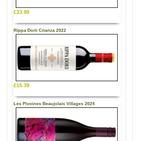
£33.99
Rippa Dorii Crianza 2022
£15.39
Les Pivoines Beaujolais Villages 2024