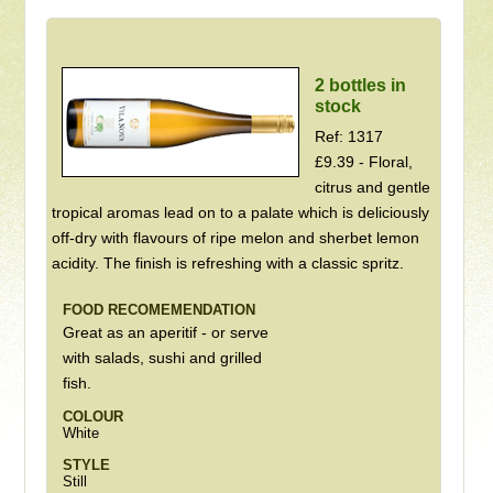
2 bottles in
stock
Ref: 1317
£9.39 - Floral,
citrus and gentle
tropical aromas lead on to a palate which is deliciously
off-dry with flavours of ripe melon and sherbet lemon
acidity. The finish is refreshing with a classic spritz.
FOOD RECOMEMENDATION
Great as an aperitif - or serve
with salads, sushi and grilled
fish.
COLOUR
White
STYLE
Still