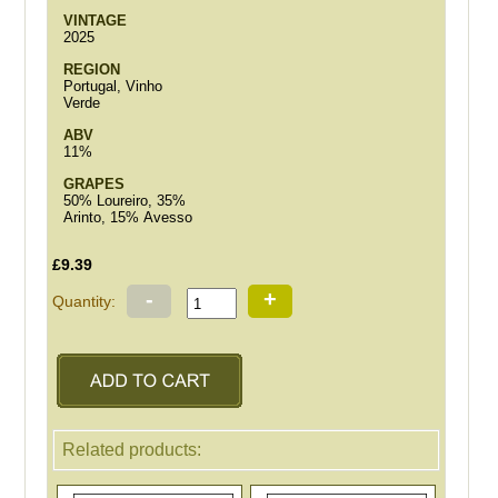
VINTAGE
2025
REGION
Portugal, Vinho
Verde
ABV
11%
GRAPES
50% Loureiro, 35%
Arinto, 15% Avesso
£9.39
-
+
Quantity:
Related products: