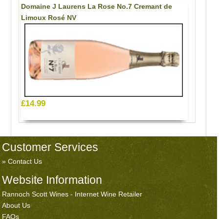
Domaine J Laurens La Rose No.7 Cremant de
Limoux Rosé NV
£14.99
Customer Services
Contact Us
Website Information
Rannoch Scott Wines - Internet Wine Retailer
About Us
FAQs