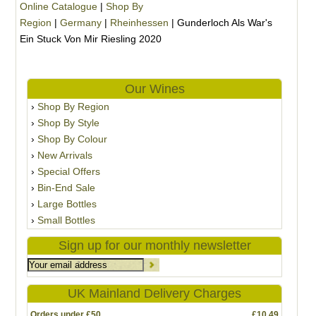
Online Catalogue
|
Shop By
Region
|
Germany
|
Rheinhessen
|
Gunderloch Als War's
Ein Stuck Von Mir Riesling 2020
Our Wines
Shop By Region
Shop By Style
Shop By Colour
New Arrivals
Special Offers
Bin-End Sale
Large Bottles
Small Bottles
Sign up for our monthly newsletter
UK Mainland Delivery Charges
Orders under £50
£10.49