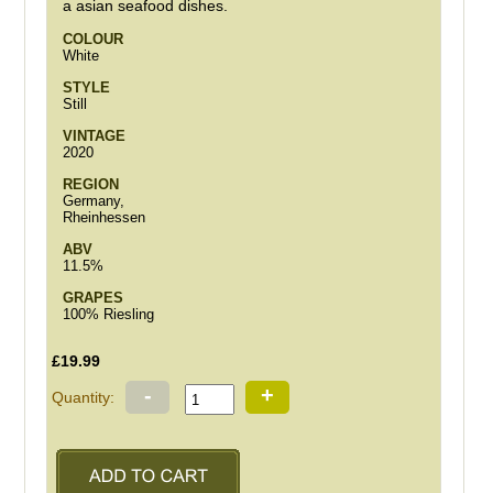
a asian seafood dishes.
COLOUR
White
STYLE
Still
VINTAGE
2020
REGION
Germany,
Rheinhessen
ABV
11.5%
GRAPES
100% Riesling
£19.99
-
+
Quantity: