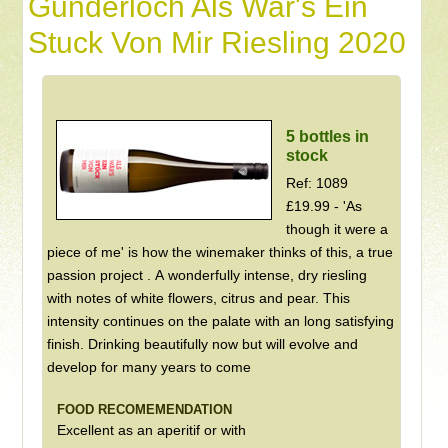
Gunderloch Als War's Ein
Stuck Von Mir Riesling 2020
5 bottles in
stock
Ref: 1089
£19.99 - 'As
though it were a
piece of me' is how the winemaker thinks of this, a true
passion project . A wonderfully intense, dry riesling
with notes of white flowers, citrus and pear. This
intensity continues on the palate with an long satisfying
finish. Drinking beautifully now but will evolve and
develop for many years to come
FOOD RECOMEMENDATION
Excellent as an aperitif or with