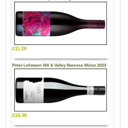
£11.29
Peter Lehmann Hill & Valley Barossa Shiraz 2023
£14.39