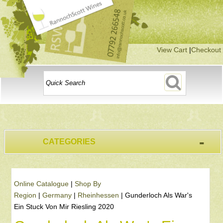
View Cart
|
Checkout
-
CATEGORIES
Online Catalogue
|
Shop By
Region
|
Germany
|
Rheinhessen
|
Gunderloch Als War's
Ein Stuck Von Mir Riesling 2020