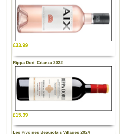
£33.99
Rippa Dorii Crianza 2022
£15.39
Les Pivoines Beaujolais Villages 2024