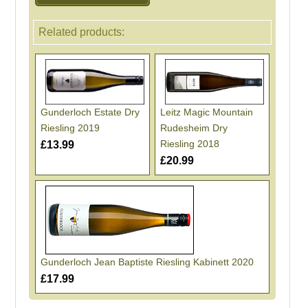
Related products:
Gunderloch Estate Dry
Leitz Magic Mountain
Riesling 2019
Rudesheim Dry
Riesling 2018
£13.99
£20.99
Gunderloch Jean Baptiste Riesling Kabinett 2020
£17.99