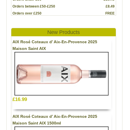
Orders between £50-£250
£8.49
Orders over £250
FREE
New Products
AIX Rosé Coteaux d’ Aix-En-Provence 2025
Maison Saint AIX
£16.99
AIX Rosé Coteaux d’ Aix-En-Provence 2025
Maison Saint AIX 1500ml