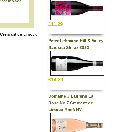
'Assemblage
£11.29
 Cremant de Limoux
Peter Lehmann Hill & Valley
Barossa Shiraz 2023
£14.39
Domaine J Laurens La
Rose No.7 Cremant de
Limoux Rosé NV