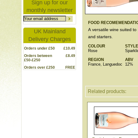
Sign up for our
monthly newsletter
FOOD RECOMEMENDATI
A versatile wine suited to
UK Mainland
and starters.
Delivery Charges
COLOUR
STYL
Orders under £50
£10.49
Rose
Sparkli
Orders between
£8.49
REGION
ABV
£50-£250
France, Languedoc
12%
Orders over £250
FREE
Related products: