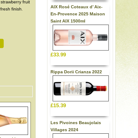
 strawberry fruit
AIX Rosé Coteaux d’ Aix-
resh finish.
En-Provence 2025 Maison
Saint AIX 1500ml
£33.99
Rippa Dorii Crianza 2022
£15.39
Les Pivoines Beaujolais
Villages 2024