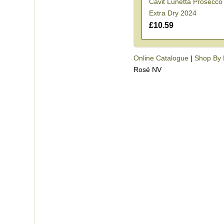
Cavit Lunetta Prosecc
Extra Dry 2024
£10.59
Online Catalogue
|
Shop By 
Rosé NV