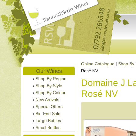
Online Catalogue
|
Shop By 
Our Wines
Rosé NV
Shop By Region
Domaine J L
Shop By Style
Rosé NV
Shop By Colour
New Arrivals
Special Offers
Bin-End Sale
Large Bottles
Small Bottles