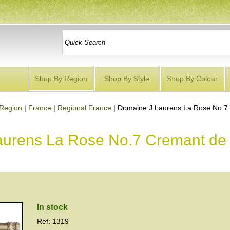
Shop By Region
Shop By Style
Shop By Colour
Region
|
France
|
Regional France
|
Domaine J Laurens La Rose No.7
aurens La Rose No.7 Cremant de
In stock
Ref: 1319