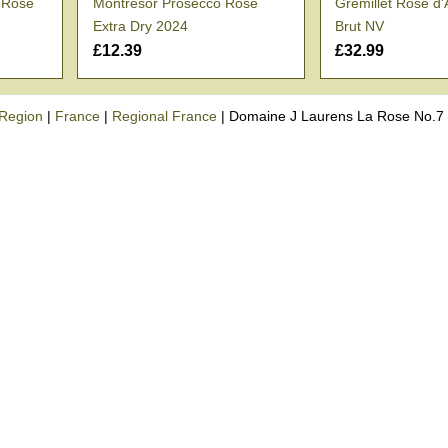
o Rosé
Montresor Prosecco Rosé
Gremillet Rosé d
Extra Dry 2024
Brut NV
£12.39
£32.99
Region
|
France
|
Regional France
|
Domaine J Laurens La Rose No.7