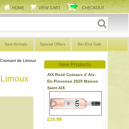
HOME
VIEW CART
CHECKOUT
New Arrivals
Special Offers
Bin-End Sale
 Cremant de Limoux
New Products
AIX Rosé Coteaux d’ Aix-
 Limoux
En-Provence 2025 Maison
Saint AIX
£16.99