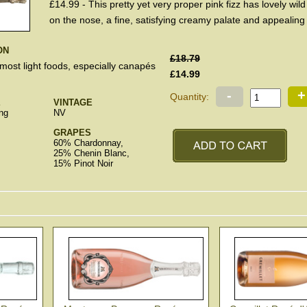
£14.99 - This pretty yet very proper pink fizz has lovely wild
on the nose, a fine, satisfying creamy palate and appealing f
ON
£18.79
 most light foods, especially canapés
£14.99
-
+
Quantity:
E
VINTAGE
ng
NV
GRAPES
60% Chardonnay,
25% Chenin Blanc,
15% Pinot Noir