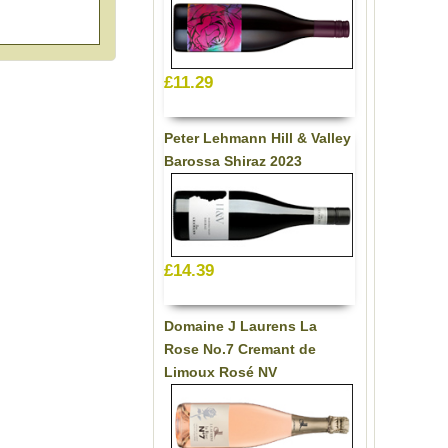
£11.29
Peter Lehmann Hill & Valley
Barossa Shiraz 2023
£14.39
Domaine J Laurens La
Rose No.7 Cremant de
Limoux Rosé NV