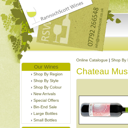
Online Catalogue
|
Shop By 
Our Wines
Chateau Mus
Shop By Region
Shop By Style
Shop By Colour
New Arrivals
Special Offers
Bin-End Sale
Large Bottles
Small Bottles