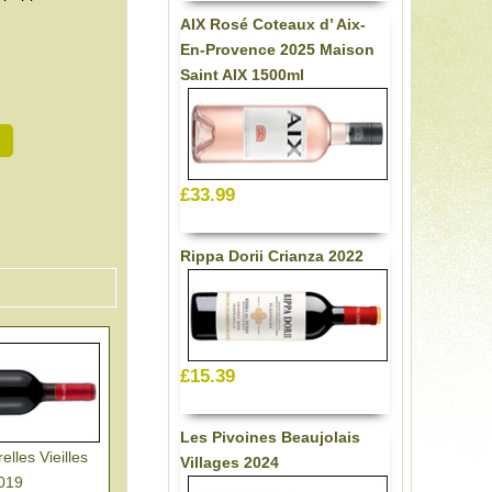
AIX Rosé Coteaux d’ Aix-
En-Provence 2025 Maison
Saint AIX 1500ml
£33.99
Rippa Dorii Crianza 2022
£15.39
Les Pivoines Beaujolais
lles Vieilles
Villages 2024
2019