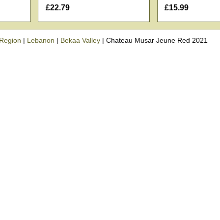
£22.79
£15.99
Region
|
Lebanon
|
Bekaa Valley
|
Chateau Musar Jeune Red 2021