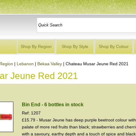
Shop By Region
Shop By Style
Shop By Colour
Region
|
Lebanon
|
Bekaa Valley
|
Chateau Musar Jeune Red 2021
ar Jeune Red 2021
Bin End - 6 bottles in stock
Ref: 1207
£15.79 - Musar Jeune has deep purple beetroot colour wit
palate of more red fruits than black; strawberries and cher
with a savoury, earthy depth and a touch of spice and blac