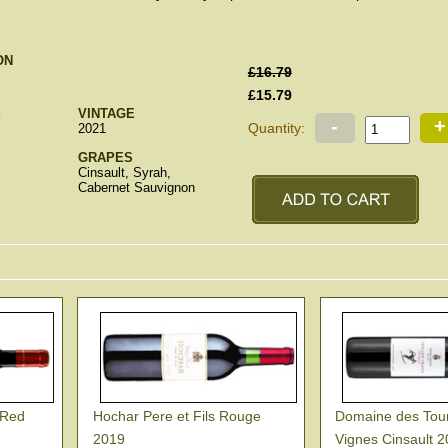
ON
£16.79
£15.79
E
VINTAGE
-
+
Quantity:
2021
GRAPES
Cinsault, Syrah,
Cabernet Sauvignon
 Red
Hochar Pere et Fils Rouge
Domaine des Toure
2019
Vignes Cinsault 