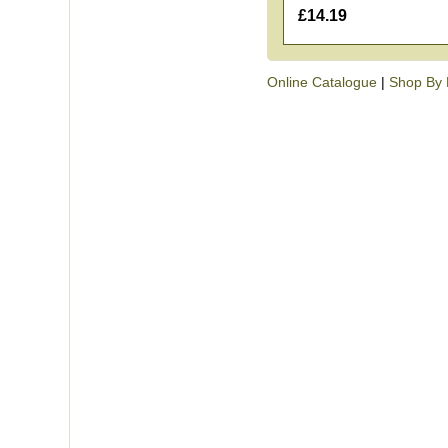
£14.19
Online Catalogue
|
Shop By 