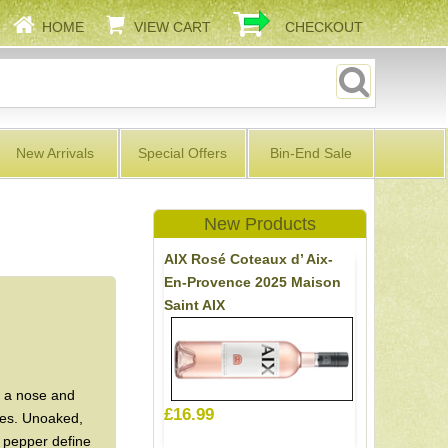
HOME
VIEW CART
CHECKOUT
New Arrivals
Special Offers
Bin-End Sale
New Products
AIX Rosé Coteaux d’ Aix-
En-Provence 2025 Maison
Saint AIX
h a nose and
£16.99
ries. Unoaked,
k pepper define