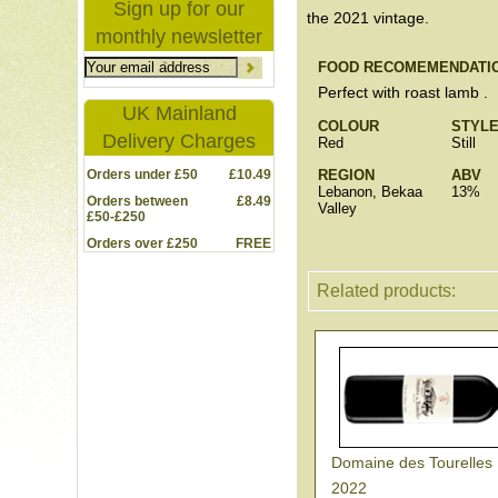
Sign up for our
the 2021 vintage.
monthly newsletter
FOOD RECOMEMENDATI
Perfect with roast lamb .
UK Mainland
COLOUR
STYL
Delivery Charges
Red
Still
Orders under £50
£10.49
REGION
ABV
Lebanon, Bekaa
13%
Orders between
£8.49
Valley
£50-£250
Orders over £250
FREE
Related products:
Domaine des Tourelles
2022