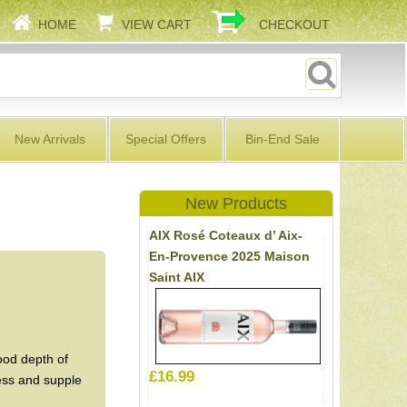
HOME
VIEW CART
CHECKOUT
New Arrivals
Special Offers
Bin-End Sale
New Products
AIX Rosé Coteaux d’ Aix-
En-Provence 2025 Maison
Saint AIX
ood depth of
£16.99
ness and supple