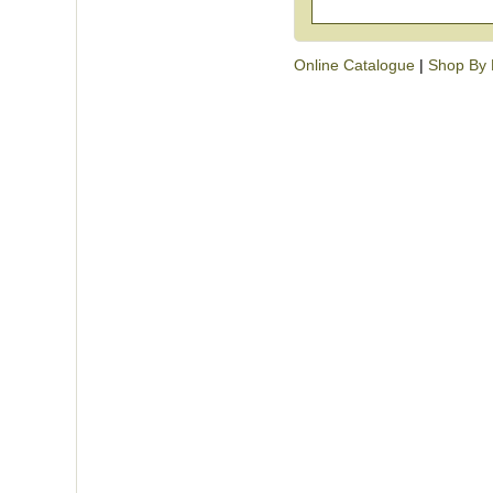
Online Catalogue
|
Shop By 