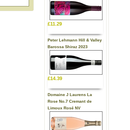
£11.29
Peter Lehmann Hill & Valley
Barossa Shiraz 2023
£14.39
Domaine J Laurens La
Rose No.7 Cremant de
Limoux Rosé NV