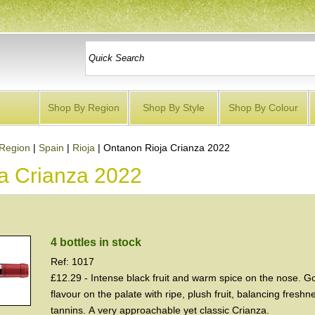
Shop By Region
Shop By Style
Shop By Colour
Region
|
Spain
|
Rioja
|
Ontanon Rioja Crianza 2022
a Crianza 2022
4 bottles in stock
Ref: 1017
£12.29 - Intense black fruit and warm spice on the nose. G
flavour on the palate with ripe, plush fruit, balancing fresh
tannins. A very approachable yet classic Crianza.