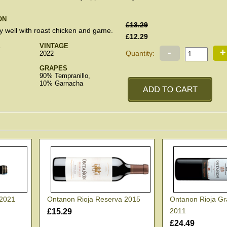
ON
£13.29
ly well with roast chicken and game.
£12.29
E
VINTAGE
-
+
Quantity:
2022
GRAPES
90% Tempranillo,
10% Garnacha
 2021
Ontanon Rioja Reserva 2015
Ontanon Rioja G
2011
£15.29
£24.49