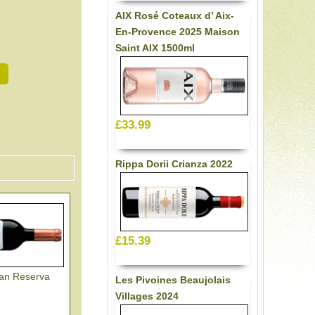
AIX Rosé Coteaux d’ Aix-
En-Provence 2025 Maison
Saint AIX 1500ml
£33.99
Rippa Dorii Crianza 2022
£15.39
ran Reserva
Les Pivoines Beaujolais
Villages 2024