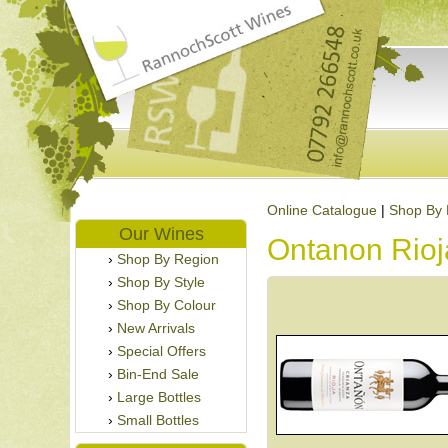
Online Catalogue
|
Shop By 
Our Wines
Ontanon Rioj
Shop By Region
Shop By Style
Shop By Colour
New Arrivals
Special Offers
Bin-End Sale
Large Bottles
Small Bottles