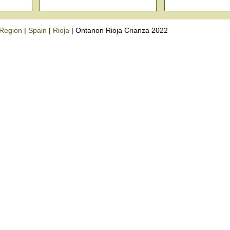
Region
|
Spain
|
Rioja
|
Ontanon Rioja Crianza 2022