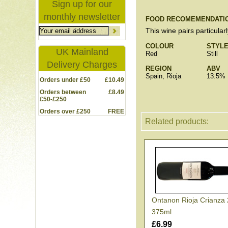
Sign up for our
monthly newsletter
FOOD RECOMEMENDATI
This wine pairs particular
COLOUR
STYL
UK Mainland
Red
Still
Delivery Charges
REGION
ABV
Spain, Rioja
13.5%
Orders under £50
£10.49
Orders between
£8.49
£50-£250
Orders over £250
FREE
Related products:
Ontanon Rioja Crianza
375ml
£6.99