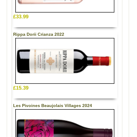
£33.99
Rippa Dorii Crianza 2022
£15.39
Les Pivoines Beaujolais Villages 2024