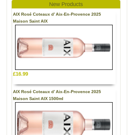
New Products
AIX Rosé Coteaux d’ Aix-En-Provence 2025
Maison Saint AIX
£16.99
AIX Rosé Coteaux d’ Aix-En-Provence 2025
Maison Saint AIX 1500ml