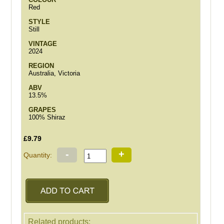
Red
STYLE
Still
VINTAGE
2024
REGION
Australia, Victoria
ABV
13.5%
GRAPES
100% Shiraz
£9.79
-
+
Quantity:
Related products: