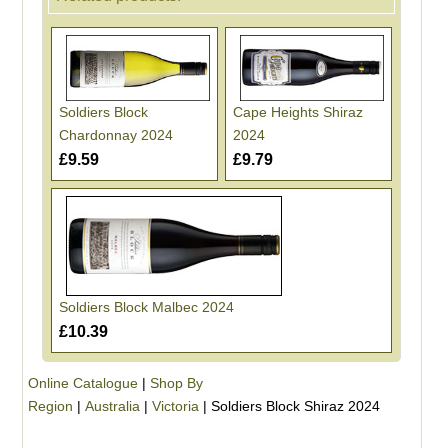
Soldiers Block
Cape Heights Shiraz
Chardonnay 2024
2024
£9.59
£9.79
Soldiers Block Malbec 2024
£10.39
Online Catalogue
|
Shop By
Region
|
Australia
|
Victoria
|
Soldiers Block Shiraz 2024