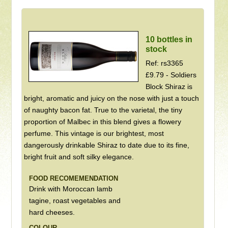
10 bottles in
stock
Ref: rs3365
£9.79 - Soldiers
Block Shiraz is
bright, aromatic and juicy on the nose with just a touch
of naughty bacon fat. True to the varietal, the tiny
proportion of Malbec in this blend gives a flowery
perfume. This vintage is our brightest, most
dangerously drinkable Shiraz to date due to its fine,
bright fruit and soft silky elegance.
FOOD RECOMEMENDATION
Drink with Moroccan lamb
tagine, roast vegetables and
hard cheeses.
COLOUR