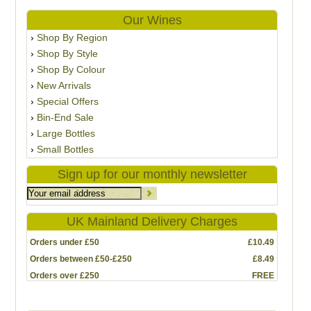
Our Wines
Shop By Region
Shop By Style
Shop By Colour
New Arrivals
Special Offers
Bin-End Sale
Large Bottles
Small Bottles
Sign up for our monthly newsletter
UK Mainland Delivery Charges
Orders under £50
£10.49
Orders between £50-£250
£8.49
Orders over £250
FREE