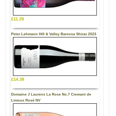
£11.29
Peter Lehmann Hill & Valley Barossa Shiraz 2023
£14.39
Domaine J Laurens La Rose No.7 Cremant de
Limoux Rosé NV