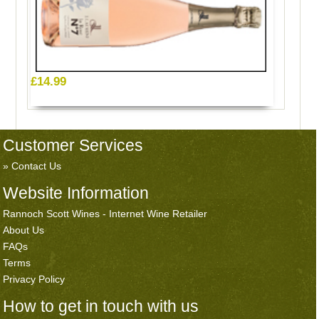
£14.99
Customer Services
Contact Us
Website Information
Rannoch Scott Wines - Internet Wine Retailer
About Us
FAQs
Terms
Privacy Policy
How to get in touch with us