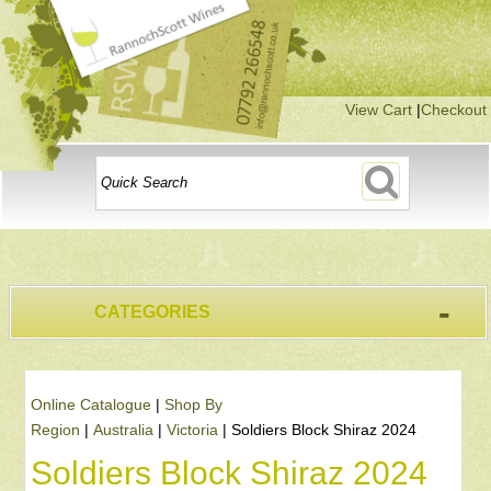
View Cart
|
Checkout
-
CATEGORIES
Online Catalogue
|
Shop By
Region
|
Australia
|
Victoria
|
Soldiers Block Shiraz 2024
Soldiers Block Shiraz 2024