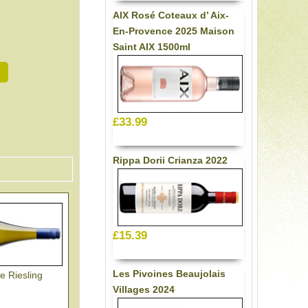
AIX Rosé Coteaux d’ Aix-
En-Provence 2025 Maison
Saint AIX 1500ml
£33.99
Rippa Dorii Crianza 2022
£15.39
Les Pivoines Beaujolais
e Riesling
Villages 2024