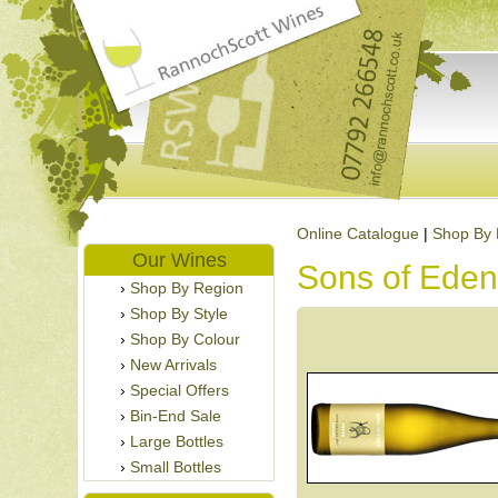
Online Catalogue
|
Shop By 
Our Wines
Sons of Eden
Shop By Region
Shop By Style
Shop By Colour
New Arrivals
Special Offers
Bin-End Sale
Large Bottles
Small Bottles