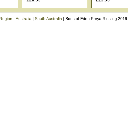
Region
|
Australia
|
South Australia
|
Sons of Eden Freya Riesling 2019