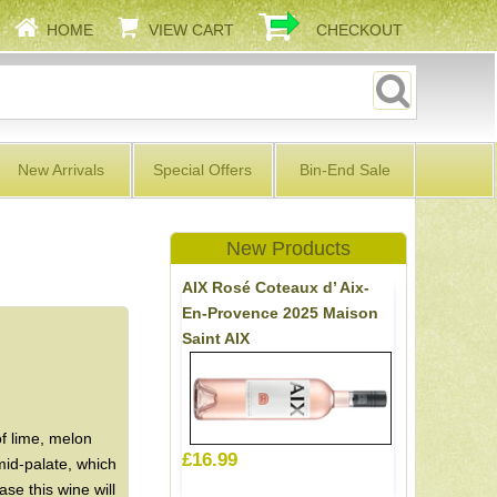
HOME
VIEW CART
CHECKOUT
New Arrivals
Special Offers
Bin-End Sale
New Products
AIX Rosé Coteaux d’ Aix-
En-Provence 2025 Maison
Saint AIX
f lime, melon
£16.99
id-palate, which
se this wine will