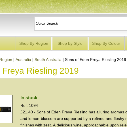
Shop By Region
Shop By Style
Shop By Colour
Region
|
Australia
|
South Australia
|
Sons of Eden Freya Riesling 2019
 Freya Riesling 2019
In stock
Ref: 1094
£21.49 - Sons of Eden Freya Riesling has alluring aromas o
and lemon-blossom are supported by a refined and fleshy m
finishes with zest. A delicious wine, approachable upon relea