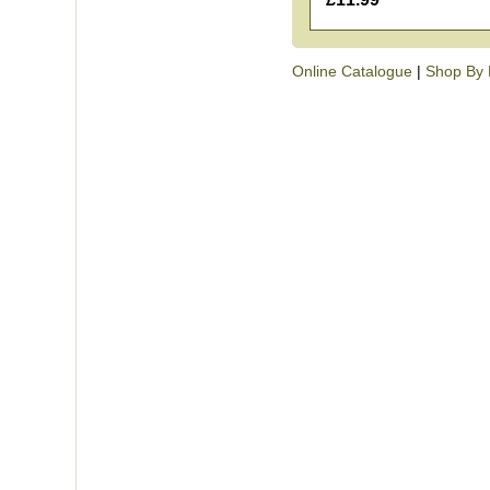
Online Catalogue
|
Shop By 