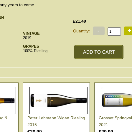
many years to come.
ON
£21.49
-
+
Quantity:
E
VINTAGE
2019
GRAPES
100% Riesling
ag &
Peter Lehmann Wigan Riesling
Grosset Springval
2015
2021
£20.99
£29.99