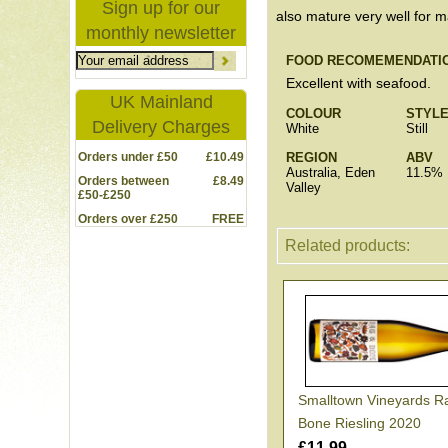
Sign up for our
also mature very well for 
monthly newsletter
FOOD RECOMEMENDATI
Excellent with seafood.
UK Mainland
COLOUR
STYL
Delivery Charges
White
Still
Orders under £50
£10.49
REGION
ABV
Australia, Eden
11.5%
Orders between
£8.49
Valley
£50-£250
Orders over £250
FREE
Related products:
Smalltown Vineyards R
Bone Riesling 2020
£11.99