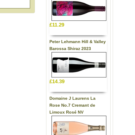
£11.29
Peter Lehmann Hill & Valley
Barossa Shiraz 2023
£14.39
Domaine J Laurens La
Rose No.7 Cremant de
Limoux Rosé NV