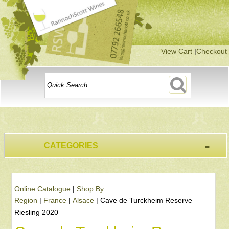
View Cart
|
Checkout
-
CATEGORIES
Online Catalogue
|
Shop By
Region
|
France
|
Alsace
|
Cave de Turckheim Reserve
Riesling 2020