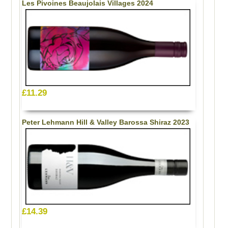
Les Pivoines Beaujolais Villages 2024
£11.29
Peter Lehmann Hill & Valley Barossa Shiraz 2023
£14.39