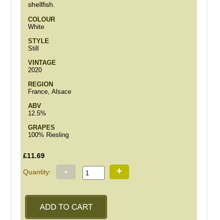
shellfish.
COLOUR
White
STYLE
Still
VINTAGE
2020
REGION
France, Alsace
ABV
12.5%
GRAPES
100% Riesling
£11.69
-
+
Quantity: