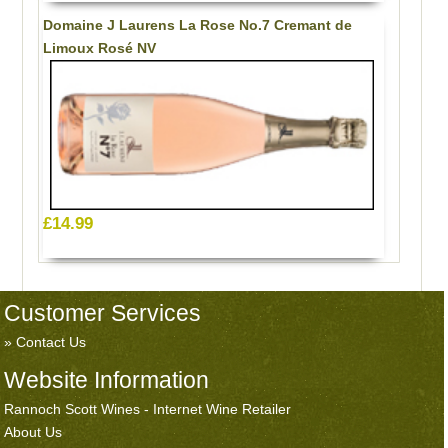
Domaine J Laurens La Rose No.7 Cremant de
Limoux Rosé NV
£14.99
Customer Services
Contact Us
Website Information
Rannoch Scott Wines - Internet Wine Retailer
About Us