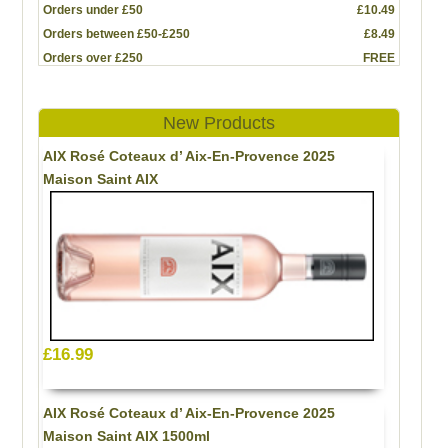
Orders under £50
£10.49
Orders between £50-£250
£8.49
Orders over £250
FREE
New Products
AIX Rosé Coteaux d’ Aix-En-Provence 2025
Maison Saint AIX
£16.99
AIX Rosé Coteaux d’ Aix-En-Provence 2025
Maison Saint AIX 1500ml