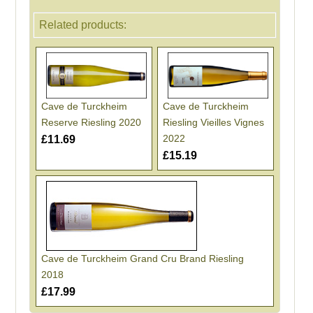
Related products:
Cave de Turckheim
Cave de Turckheim
Reserve Riesling 2020
Riesling Vieilles Vignes
2022
£11.69
£15.19
Cave de Turckheim Grand Cru Brand Riesling
2018
£17.99