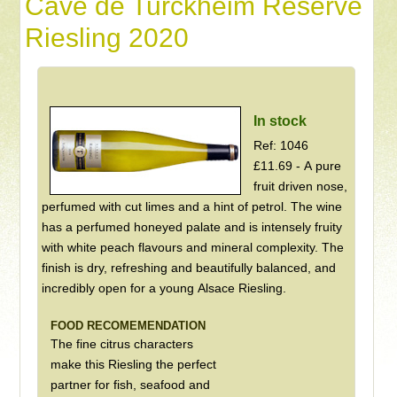
Cave de Turckheim Reserve
Riesling 2020
In stock
Ref: 1046
£11.69 - A pure
fruit driven nose,
perfumed with cut limes and a hint of petrol. The wine
has a perfumed honeyed palate and is intensely fruity
with white peach flavours and mineral complexity. The
finish is dry, refreshing and beautifully balanced, and
incredibly open for a young Alsace Riesling.
FOOD RECOMEMENDATION
The fine citrus characters
make this Riesling the perfect
partner for fish, seafood and