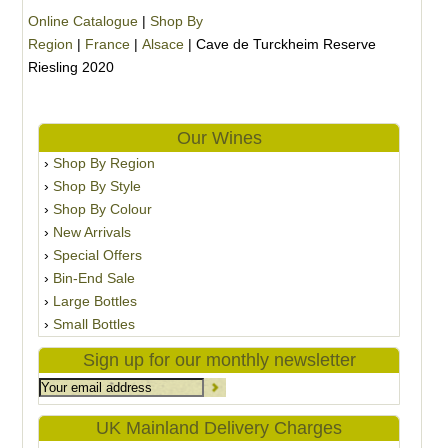
Online Catalogue
|
Shop By
Region
|
France
|
Alsace
|
Cave de Turckheim Reserve
Riesling 2020
Our Wines
Shop By Region
Shop By Style
Shop By Colour
New Arrivals
Special Offers
Bin-End Sale
Large Bottles
Small Bottles
Sign up for our monthly newsletter
UK Mainland Delivery Charges