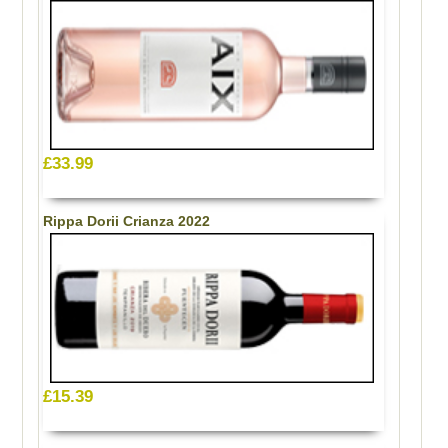
£33.99
Rippa Dorii Crianza 2022
£15.39